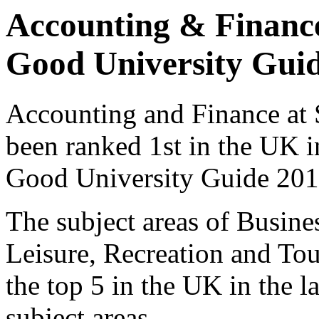
Accounting & Finance
Good University Gui
Accounting and Finance at 
been ranked 1st in the UK 
Good University Guide 201
The subject areas of Busines
Leisure, Recreation and Tou
the top 5 in the UK in the l
subject areas.