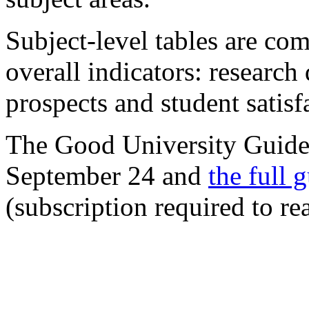
Subject-level tables are com
overall indicators: research 
prospects and student satisf
The Good University Guide
September 24 and
the full 
(subscription required to re