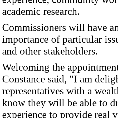
academic research.
Commissioners will have an
importance of particular is
and other stakeholders.
Welcoming the appointments
Constance said, "I am deligh
representatives with a wealt
know they will be able to 
experience to provide real v