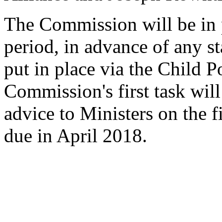
The Commission will be in p
period, in advance of any s
put in place via the Child P
Commission's first task wil
advice to Ministers on the f
due in April 2018.