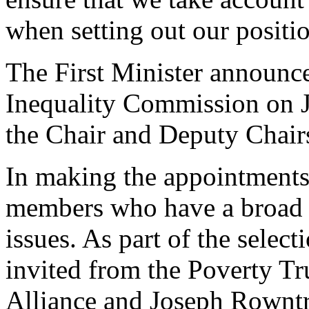
when setting out our positi
The First Minister announce
Inequality Commission on J
the Chair and Deputy Chair
In making the appointments,
members who have a broad 
issues. As part of the selec
invited from the Poverty T
Alliance and Joseph Rownt