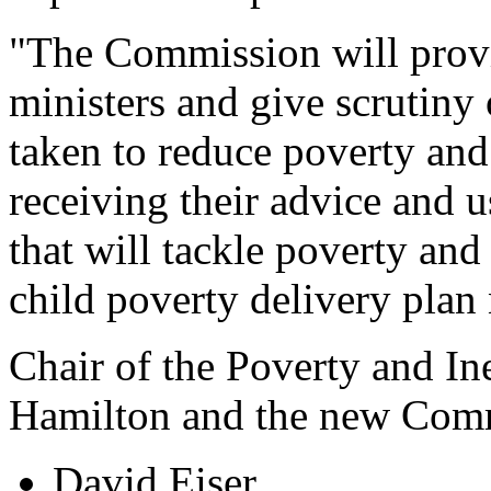
"The Commission will provi
ministers and give scrutiny
taken to reduce poverty and 
receiving their advice and u
that will tackle poverty and 
child poverty delivery plan 
Chair of the Poverty and I
Hamilton and the new Comm
David Eiser