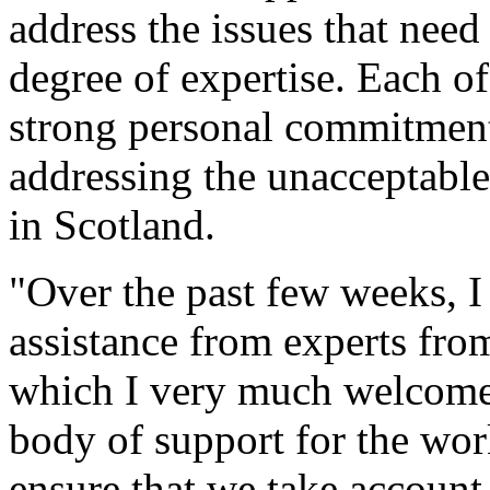
address the issues that need
degree of expertise. Each o
strong personal commitment 
addressing the unacceptable
in Scotland.
"Over the past few weeks, I 
assistance from experts from
which I very much welcome. I
body of support for the wo
ensure that we take account