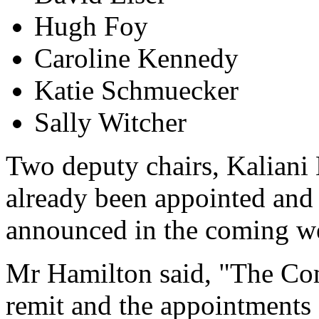
Hugh Foy
Caroline Kennedy
Katie Schmuecker
Sally Witcher
Two deputy chairs, Kaliani
already been appointed and 
announced in the coming w
Mr Hamilton said, "The Co
remit and the appointments