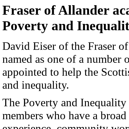
Fraser of Allander ac
Poverty and Inequali
David Eiser of the Fraser of
named as one of a number 
appointed to help the Scott
and inequality.
The Poverty and Inequality
members who have a broad r
experience, community wor