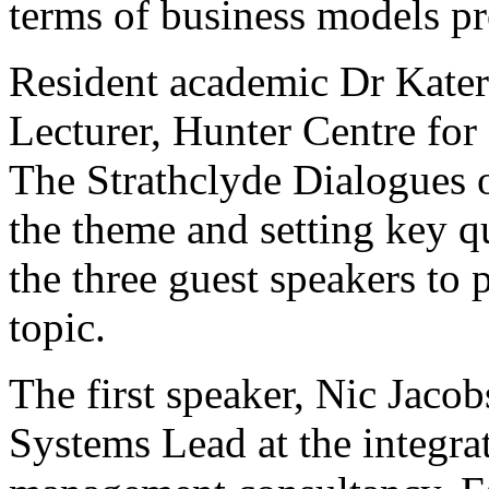
terms of business models pr
Resident academic Dr Kater
Lecturer, Hunter Centre for
The Strathclyde Dialogues 
the theme and setting key q
the three guest speakers to 
topic.
The first speaker, Nic Jacob
Systems Lead at the integr