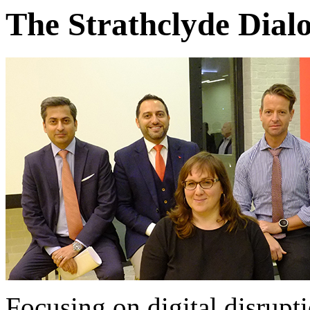
The Strathclyde Dialo
Focusing on digital disrupt