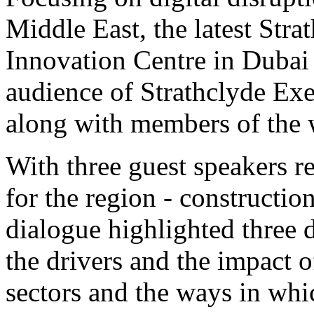
Middle East, the latest Str
Innovation Centre in Dubai
audience of Strathclyde Ex
along with members of the 
With three guest speakers re
for the region - constructio
dialogue highlighted three d
the drivers and the impact o
sectors and the ways in whi