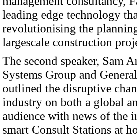
management consultancy, Fa
leading edge technology tha
revolutionising the planni
largescale construction proje
The second speaker, Sam 
Systems Group and General
outlined the disruptive chan
industry on both a global an
audience with news of the i
smart Consult Stations at h