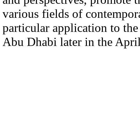
various fields of contempora
particular application to th
Abu Dhabi later in the April