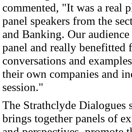
commented, "It was a real pl
panel speakers from the sec
and Banking. Our audience h
panel and really benefitted
conversations and examples 
their own companies and ind
session."
The Strathclyde Dialogues se
brings together panels of e
and perspectives, promote t