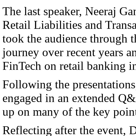
The last speaker, Neeraj G
Retail Liabilities and Tran
took the audience through t
journey over recent years a
FinTech on retail banking in
Following the presentations
engaged in an extended Q&A
up on many of the key points
Reflecting after the event,