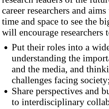
career researchers and aims 
time and space to see the bi
will encourage researchers t
Put their roles into a wid
understanding the import
and the media, and thinki
challenges facing society
Share perspectives and b
to interdisciplinary colla