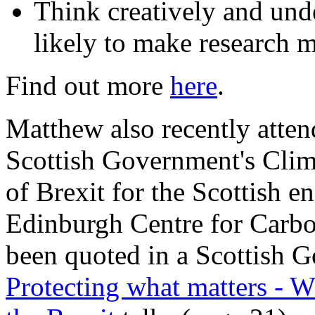
Think creatively and unde
likely to make research 
Find out more
here
.
Matthew also recently atten
Scottish Government's Cli
of Brexit for the Scottish e
Edinburgh Centre for Carbo
been quoted in a Scottish 
Protecting what matters - Wh