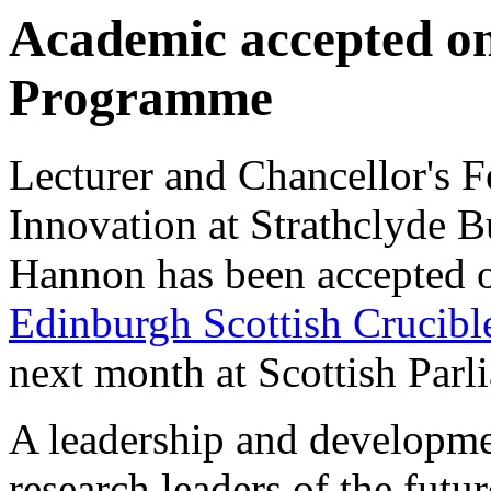
Academic accepted on
Programme
Lecturer and Chancellor's 
Innovation at Strathclyde 
Hannon has been accepted 
Edinburgh Scottish Crucibl
next month at Scottish Parl
A leadership and developme
research leaders of the futur