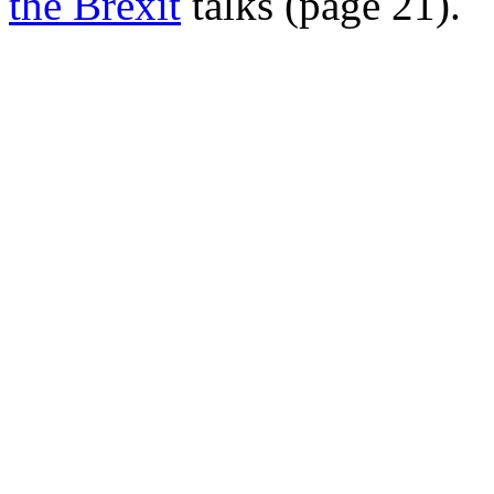
the Brexit
talks (page 21).