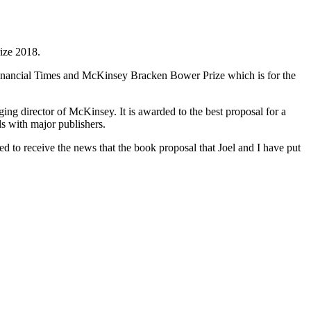
ize 2018.
e Financial Times and McKinsey Bracken Bower Prize which is for the
g director of McKinsey. It is awarded to the best proposal for a
s with major publishers.
d to receive the news that the book proposal that Joel and I have put