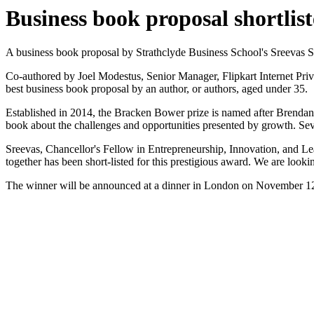
Business book proposal shortlis
A business book proposal by Strathclyde Business School's Sreevas 
Co-authored by Joel Modestus, Senior Manager, Flipkart Internet Priv
best business book proposal by an author, or authors, aged under 35.
Established in 2014, the Bracken Bower prize is named after Brendan
book about the challenges and opportunities presented by growth. Seve
Sreevas, Chancellor's Fellow in Entrepreneurship, Innovation, and Lea
together has been short-listed for this prestigious award. We are looki
The winner will be announced at a dinner in London on November 12 