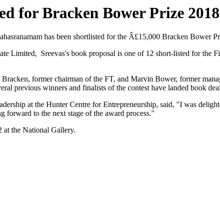
ted for Bracken Bower Prize 2018
Sahasranamam has been shortlisted for the Â£15,000 Bracken Bower Pr
ate Limited, Sreevas's book proposal is one of 12 short-listed for th
 Bracken, former chairman of the FT, and Marvin Bower, former managin
ral previous winners and finalists of the contest have landed book deal
dership at the Hunter Centre for Entrepreneurship, said, "I was delighte
ng forward to the next stage of the award process."
at the National Gallery.