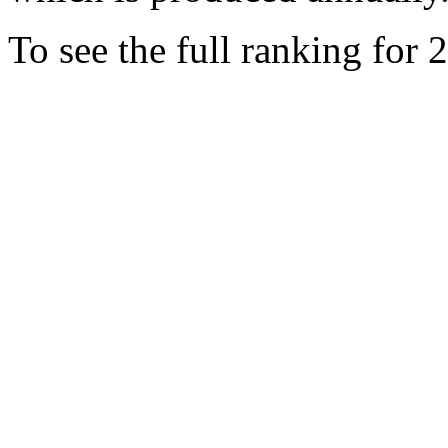
To see the full ranking for 