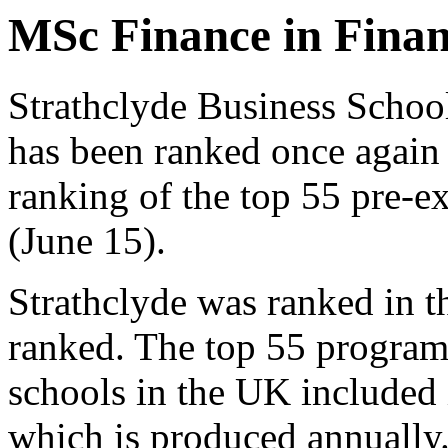
MSc Finance in Finan
Strathclyde Business Scho
has been ranked once again 
ranking of the top 55 pre-
(June 15).
Strathclyde was ranked in 
ranked. The top 55 program
schools in the UK included 
which is produced annually