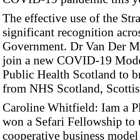
The effective use of the St
significant recognition acr
Government. Dr Van Der Mee
join a new COVID-19 Model
Public Health Scotland to b
from NHS Scotland, Scotti
Caroline Whitfield: Iam a 
won a Sefari Fellowship to 
cooperative business model 