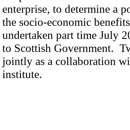
enterprise, to determine a p
the socio-economic benefits
undertaken part time July 
to Scottish Government. Tw
jointly as a collaboration
institute.