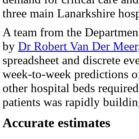
three main Lanarkshire hosp
A team from the Departmen
by
Dr Robert Van Der Meer
spreadsheet and discrete ev
week-to-week predictions of
other hospital beds requir
patients was rapidly buildin
Accurate estimates