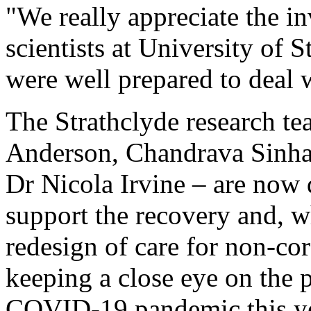
"We really appreciate the in
scientists at University of 
were well prepared to deal 
The Strathclyde research te
Anderson, Chandrava Sinha
Dr Nicola Irvine – are now 
support the recovery and, w
redesign of care for non-co
keeping a close eye on the p
COVID-19 pandemic this ye