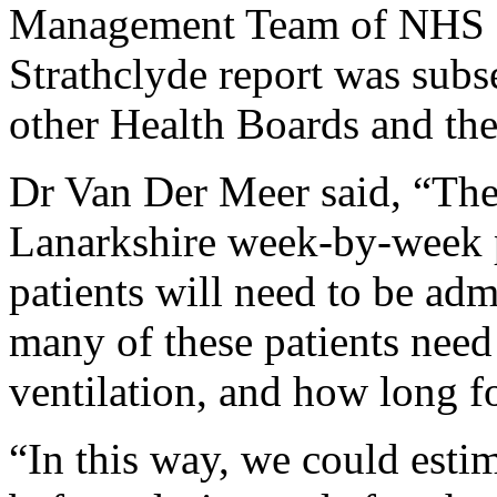
Management Team of NHS La
Strathclyde report was subs
other Health Boards and th
Dr Van Der Meer said, “Th
Lanarkshire week-by-week 
patients will need to be a
many of these patients need 
ventilation, and how long fo
“In this way, we could esti