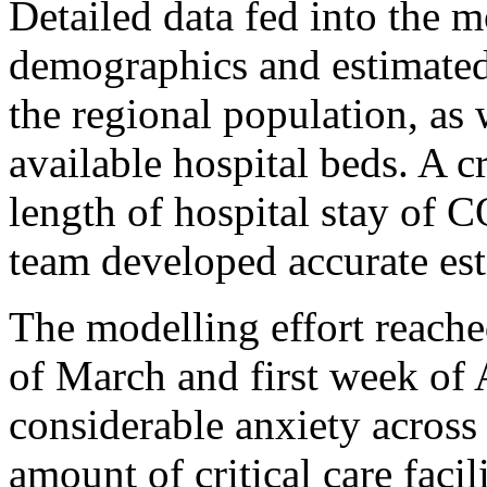
Detailed data fed into the 
demographics and estimated
the regional population, as
available hospital beds. A c
length of hospital stay of 
team developed accurate est
The modelling effort reached
of March and first week of 
considerable anxiety acros
amount of critical care facil