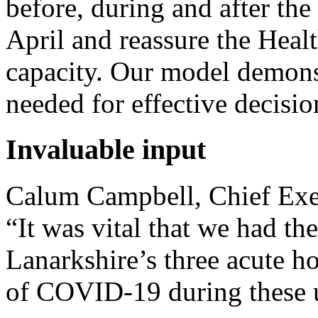
before, during and after t
April and reassure the Healt
capacity. Our model demonst
needed for effective decisio
Invaluable input
Calum Campbell, Chief Exec
“It was vital that we had t
Lanarkshire’s three acute h
of COVID-19 during these 