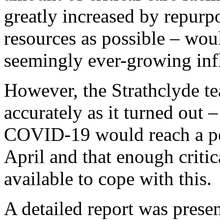
greatly increased by repurp
resources as possible – woul
seemingly ever-growing inf
However, the Strathclyde te
accurately as it turned out –
COVID-19 would reach a pea
April and that enough critic
available to cope with this.
A detailed report was prese