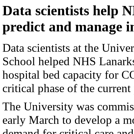
Data scientists help 
predict and manage i
Data scientists at the Unive
School helped NHS Lanarks
hospital bed capacity for 
critical phase of the curren
The University was commiss
early March to develop a mo
demand for critical care an