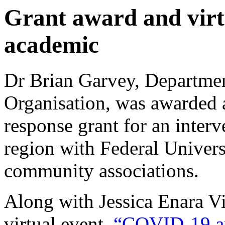
Grant award and vir
academic
Dr Brian Garvey, Departme
Organisation, was awarde
response grant for an interv
region with Federal Univers
community associations.
Along with Jessica Enara V
virtual event,
“COVID-19 a