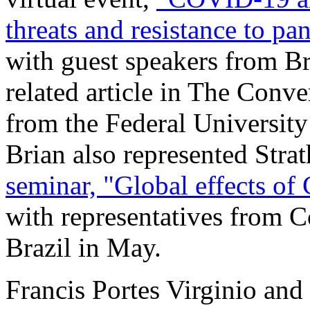
threats and resistance to p
with guest speakers from B
related article in The Conv
from the Federal University
Brian also represented Stra
seminar, "Global effects of
with representatives from 
Brazil in May.
Francis Portes Virginio an