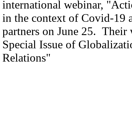
international webinar, "Act
in the context of Covid-19 
partners on June 25. Their 
Special Issue of Globaliza
Relations"