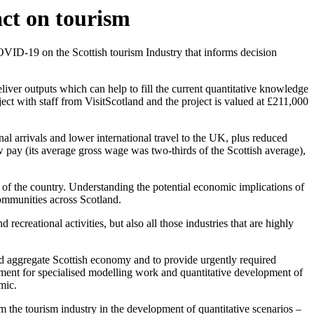
ct on tourism
VID-19 on the Scottish tourism Industry that informs decision
iver outputs which can help to fill the current quantitative knowledge
ct with staff from VisitScotland and the project is valued at £211,000
al arrivals and lower international travel to the UK, plus reduced
 pay (its average gross wage was two-thirds of the Scottish average),
s of the country. Understanding the potential economic implications of
communities across Scotland.
recreational activities, but also all those industries that are highly
nd aggregate Scottish economy and to provide urgently required
rement for specialised modelling work and quantitative development of
mic.
om the tourism industry in the development of quantitative scenarios –