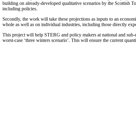
building on already-developed qualitative scenarios by the Scottish 
including policies.
Secondly, the work will take these projections as inputs to an econom
whole as well as on individual industries, including those directly e
This project will help STERG and policy makers at national and sub-nat
worst-case ‘three winters scenario’. This will ensure the current quan