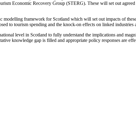
Tourism Economic Recovery Group (STERG). These will set out agreed pro
ic modelling framework for Scotland which will set out impacts of these
xposed to tourism spending and the knock-on effects on linked industrie
ional level in Scotland to fully understand the implications and magnitu
titative knowledge gap is filled and appropriate policy responses are ef