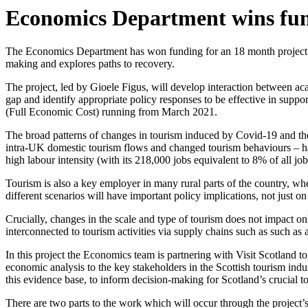
Economics Department wins fund
The Economics Department has won funding for an 18 month project wi
making and explores paths to recovery.
The project, led by Gioele Figus, will develop interaction between ac
gap and identify appropriate policy responses to be effective in supp
(Full Economic Cost) running from March 2021.
The broad patterns of changes in tourism induced by Covid-19 and the 
intra-UK domestic tourism flows and changed tourism behaviours – has 
high labour intensity (with its 218,000 jobs equivalent to 8% of all job
Tourism is also a key employer in many rural parts of the country, whe
different scenarios will have important policy implications, not just 
Crucially, changes in the scale and type of tourism does not impact only 
interconnected to tourism activities via supply chains such as such as a
In this project the Economics team is partnering with Visit Scotland
economic analysis to the key stakeholders in the Scottish tourism indu
this evidence base, to inform decision-making for Scotland’s crucial
There are two parts to the work which will occur through the project’s 