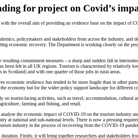
ing for project on Covid’s impa
th the overall aim of providing an evidence base on the impact of CO
ademics, policymakers and stakeholders from across the industry, and del
orting economic recovery. The Department is working closely on the proje
resulting containment measures – a sharp and sudden fall in internation
been felt in all UK regions. Tourism is characterised by relatively low
s in Scotland) and with one quarter of those jobs in rural areas.
re economic resilience has tended to be more fragile than in other part
on the economy but for the wider policy support landscape for different 
on tourist-facing activities, such as travel, accommodation, cultural and 
griculture, farming and fishing, and retail.
 to analyse the economic impact of COVID-19 on the tourism industry a
stry at national and sub-national levels. There is now a pressing requi
 tourism industry in the process of recovering from the COVID-19 pande
duration. Firstly, it will bring together researchers and stakeholders fr