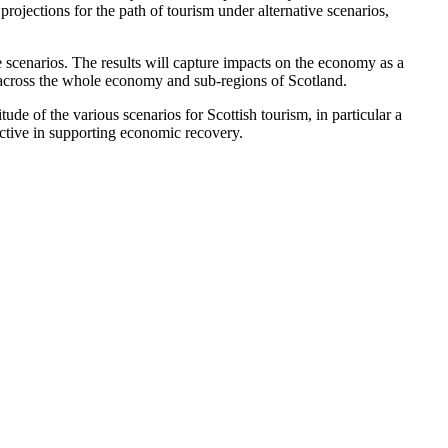
jections for the path of tourism under alternative scenarios,
 scenarios. The results will capture impacts on the economy as a
s across the whole economy and sub-regions of Scotland.
de of the various scenarios for Scottish tourism, in particular a
fective in supporting economic recovery.