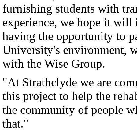
furnishing students with tra
experience, we hope it will 
having the opportunity to pa
University's environment, w
with the Wise Group.
"At Strathclyde we are comm
this project to help the reha
the community of people who
that."