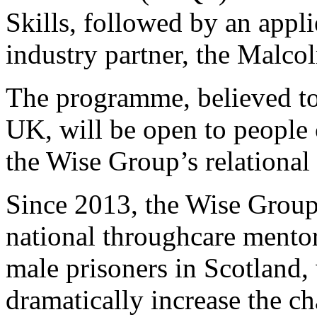
Skills, followed by an appl
industry partner, the Malc
The programme, believed to b
UK, will be open to people c
the Wise Group’s relationa
Since 2013, the Wise Group
national throughcare mento
male prisoners in Scotland
dramatically increase the ch