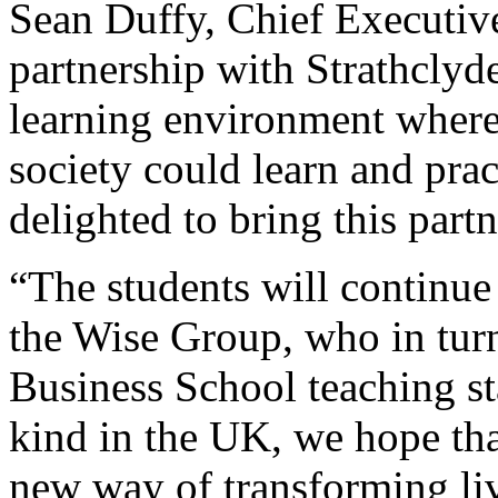
Sean Duffy, Chief Executive
partnership with Strathclyde
learning environment where
society could learn and pract
delighted to bring this part
“The students will continue
the Wise Group, who in turn
Business School teaching staf
kind in the UK, we hope th
new way of transforming liv