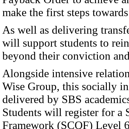
make the first steps towards
As well as delivering transf
will support students to rei
beyond their conviction and
Alongside intensive relatio
Wise Group, this socially i
delivered by SBS academics
Students will register for a 
Framework (SCQF) Level 6 C