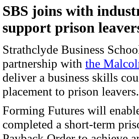
SBS joins with industr
support prison leaver
Strathclyde Business School 
partnership with
the Malco
deliver a business skills co
placement to prison leavers.
Forming Futures will enabl
completed a short-term pri
Payback Order to achieve an