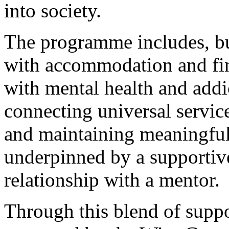
into society.
The programme includes, but
with accommodation and fin
with mental health and addic
connecting universal servic
and maintaining meaningful
underpinned by a supportiv
relationship with a mentor.
Through this blend of suppo