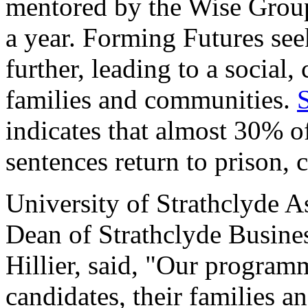
mentored by the Wise Group
a year. Forming Futures see
further, leading to a social, 
families and communities.
indicates that almost 30% o
sentences return to prison, 
University of Strathclyde A
Dean of Strathclyde Busine
Hillier, said, "Our programm
candidates, their families a