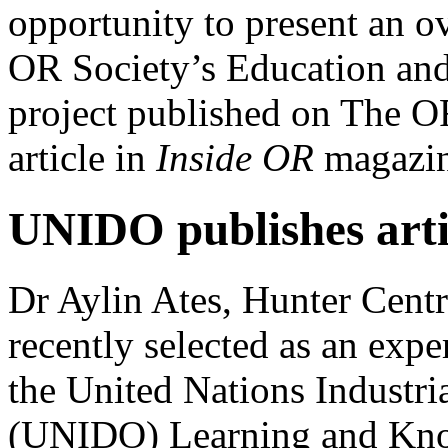
opportunity to present an ov
OR Society’s Education and
project published on The OR
article in
Inside OR
magazin
UNIDO publishes arti
Dr Aylin Ates, Hunter Centr
recently selected as an exper
the United Nations Industr
(UNIDO) Learning and Kno