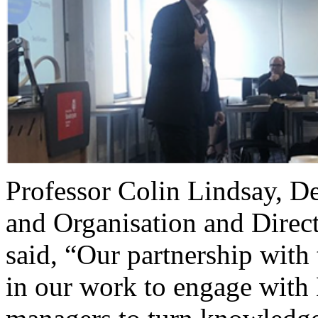
Professor Colin Lindsay, 
and Organisation and Dire
said, “Our partnership with
in our work to engage with