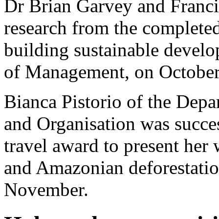
Dr Brian Garvey and Francis
research from the complete
building sustainable devel
of Management, on October
Bianca Pistorio of the De
and Organisation was succes
travel award to present her
and Amazonian deforestation
November.