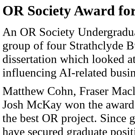
OR Society Award for
An OR Society Undergradua
group of four Strathclyde B
dissertation which looked a
influencing AI-related busin
Matthew Cohn, Fraser Mac
Josh McKay won the award f
the best OR project. Since 
have secured graduate posit