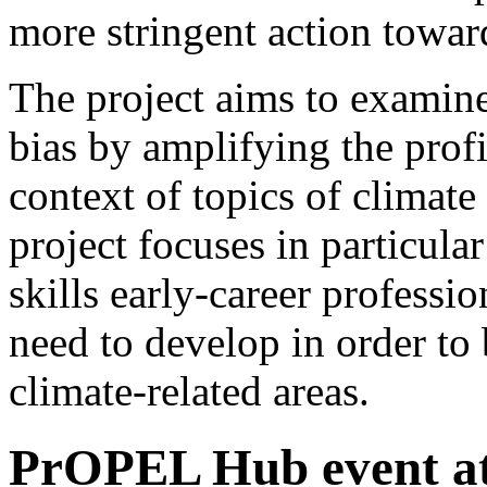
more stringent action toward
The project aims to examine
bias by amplifying the prof
context of topics of climate
project focuses in particular
skills early-career professi
need to develop in order to 
climate-related areas.
PrOPEL Hub event at 