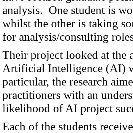
analysis. One student is wo
whilst the other is taking s
for analysis/consulting role
Their project looked at the 
Artificial Intelligence (AI) 
particular, the research aim
practitioners with an under
likelihood of AI project suc
Each of the students received