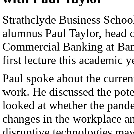
Strathclyde Business Schoo
alumnus Paul Taylor, head o
Commercial Banking at Bank
first lecture this academic
Paul spoke about the curren
work. He discussed the poten
looked at whether the pan
changes in the workplace a
disruptive technologies may