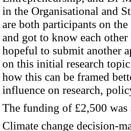
in the Organisational and 
are both participants on 
and got to know each other v
hopeful to submit another a
on this initial research topi
how this can be framed bett
influence on research, poli
The funding of £2,500 was 
Climate change decision-ma