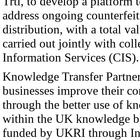
Trtl, to develop a platform 
address ongoing counterfei
distribution, with a total v
carried out jointly with co
Information Services (CIS).
Knowledge Transfer Partner
businesses improve their co
through the better use of k
within the UK knowledge b
funded by UKRI through I