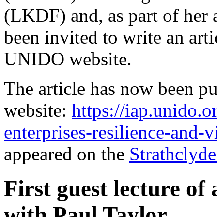
(LKDF) and, as part of her 
been invited to write an art
UNIDO website.
The article has now been pu
website:
https://iap.unido.
enterprises-resilience-and-v
appeared on the
Strathclyd
First guest lecture of
with Paul Taylor