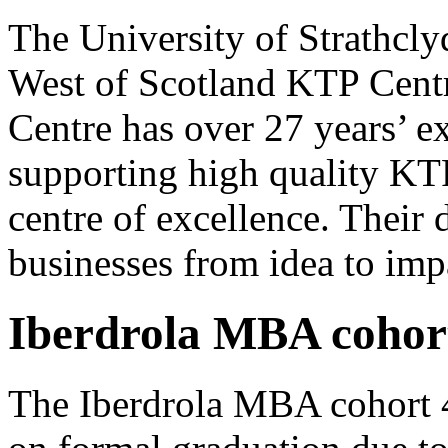
The University of Strathcl
West of Scotland KTP Centr
Centre has over 27 years’ e
supporting high quality KT
centre of excellence. Their
businesses from idea to imp
Iberdrola MBA cohor
The Iberdrola MBA cohort 4