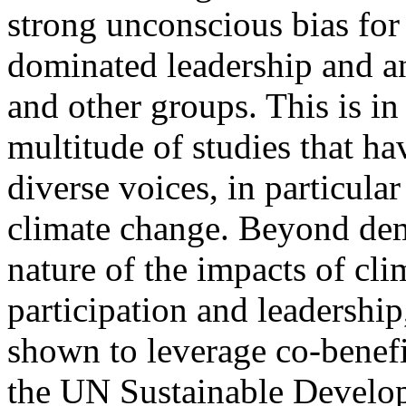
strong unconscious bias fo
dominated leadership and a
and other groups. This is in
multitude of studies that ha
diverse voices, in particula
climate change. Beyond dem
nature of the impacts of cl
participation and leadershi
shown to leverage co-benefi
the UN Sustainable Develop