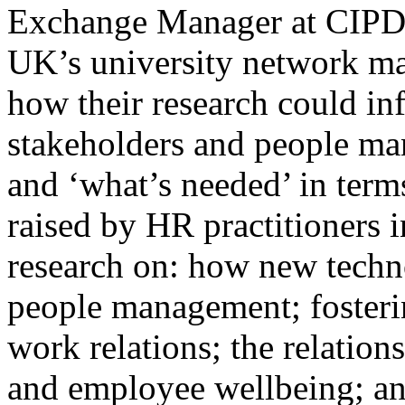
Exchange Manager at CIPD.
UK’s university network mad
how their research could 
stakeholders and people man
and ‘what’s needed’ in terms
raised by HR practitioners i
research on: how new techn
people management; fosterin
work relations; the relatio
and employee wellbeing; and