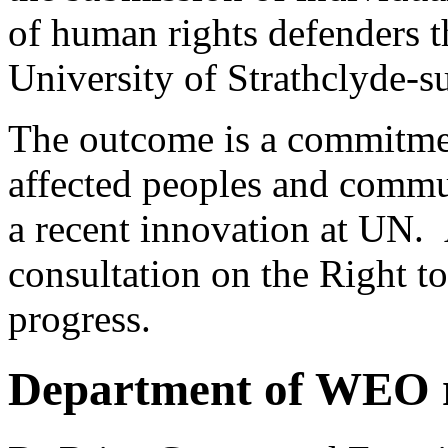
of human rights defenders t
University of Strathclyde-s
The outcome is a commitmen
affected peoples and commu
a recent innovation at UN. 
consultation on the Right to
progress.
Department of WEO 