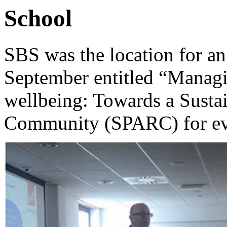
School
SBS was the location for 
September entitled “Managi
wellbeing: Towards a Susta
Community (SPARC) for e