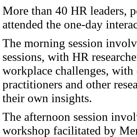
More than 40 HR leaders, p
attended the one-day interac
The morning session involv
sessions, with HR researche
workplace challenges, with
practitioners and other rese
their own insights.
The afternoon session invol
workshop facilitated by M