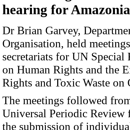
hearing for Amazonia
Dr Brian Garvey, Departme
Organisation, held meeting
secretariats for UN Specia
on Human Rights and the 
Rights and Toxic Waste on
The meetings followed fro
Universal Periodic Review 
the submission of individual