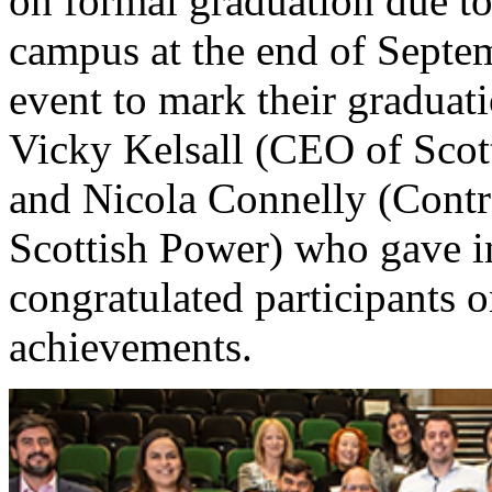
on formal graduation due t
campus at the end of Septem
event to mark their graduat
Vicky Kelsall (CEO of Sco
and Nicola Connelly (Contr
Scottish Power) who gave i
congratulated participants 
achievements.