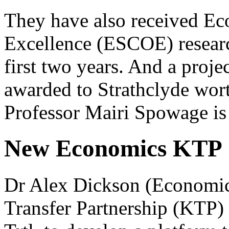
They have also received Eco
Excellence (ESCOE) researc
first two years. And a proje
awarded to Strathclyde worth
Professor Mairi Spowage is t
New Economics KTP
Dr Alex Dickson (Economic
Transfer Partnership (KTP) 