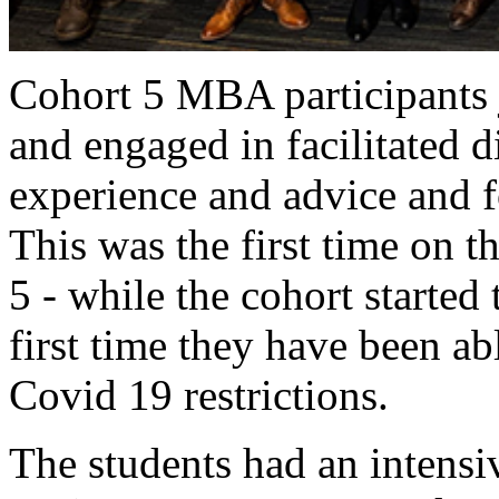
Cohort 5 MBA participants 
and engaged in facilitated d
experience and advice and f
This was the first time on 
5 - while the cohort started 
first time they have been ab
Covid 19 restrictions.
The students had an intensi