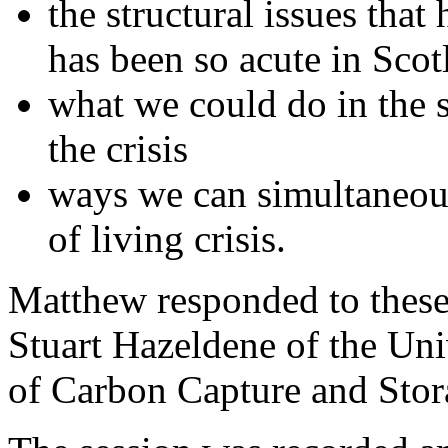
the structural issues that
has been so acute in Scot
what we could do in the 
the crisis
ways we can simultaneous
of living crisis.
Matthew responded to these
Stuart Hazeldene of the Uni
of Carbon Capture and Stor