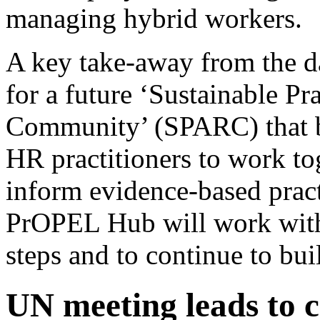
managing hybrid workers.
A key take-away from the da
for a future ‘Sustainable Pr
Community’ (SPARC) that b
HR practitioners to work to
inform evidence-based pra
PrOPEL Hub will work with a
steps and to continue to bu
UN meeting leads to