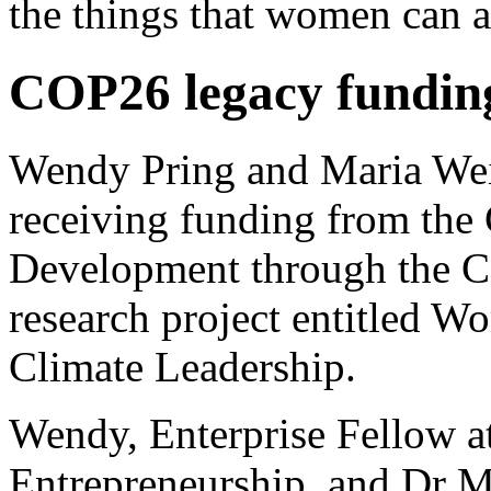
the things that women can a
COP26 legacy funding
Wendy Pring and Maria We
receiving funding from the 
Development through the C
research project entitled W
Climate Leadership.
Wendy, Enterprise Fellow at
Entrepreneurship, and Dr 