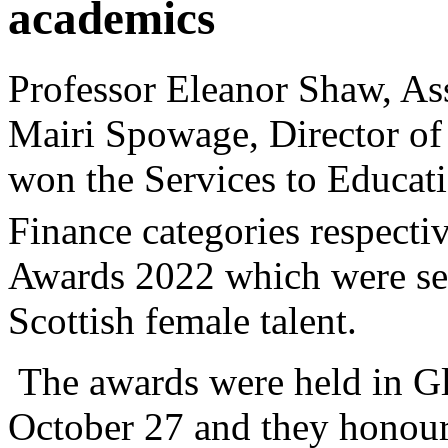
academics
Professor Eleanor Shaw, Ass
Mairi Spowage, Director of t
won the Services to Educat
Finance categories respectiv
Awards 2022 which were set
Scottish female talent.
The awards were held in Gl
October 27 and they honoure