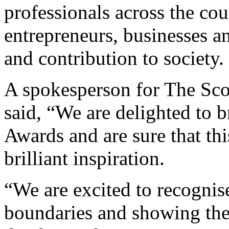
professionals across the 
entrepreneurs, businesses an
and contribution to society.
A spokesperson for The Sc
said, “We are delighted to
Awards and are sure that this
brilliant inspiration.
“We are excited to recognis
boundaries and showing the 