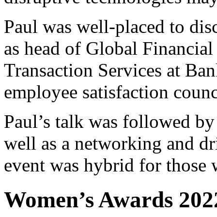
Paul was well-placed to disc
as head of Global Financial 
Transaction Services at Ban
employee satisfaction counc
Paul’s talk was followed by
well as a networking and dri
event was hybrid for those 
Women’s Awards 2022