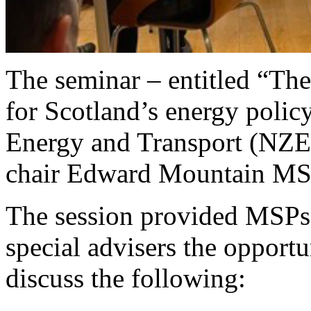
The seminar – entitled “The
for Scotland’s energy polic
Energy and Transport (NZE
chair Edward Mountain MS
The session provided MSPs,
special advisers the opport
discuss the following: