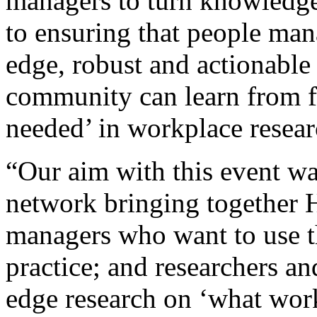
managers to turn knowledge
to ensuring that people man
edge, robust and actionable 
community can learn from f
needed’ in workplace resea
“Our aim with this event was
network bringing together 
managers who want to use th
practice; and researchers a
edge research on ‘what wor