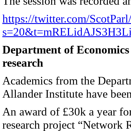
The session was recorded an
https://twitter.com/ScotPa
s=20&t=mRELidAJS3H3L
Department of Economics &
research
Academics from the Depart
Allander Institute have bee
An award of £30k a year fo
research project “Network R