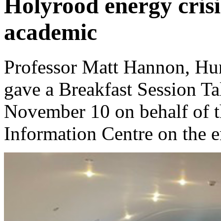
Holyrood energy crisi
academic
Professor Matt Hannon, Hun
gave a Breakfast Session T
November 10 on behalf of t
Information Centre on the en