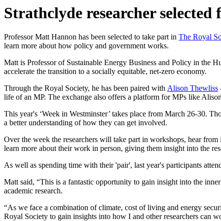
Strathclyde researcher selected
Professor Matt Hannon has been selected to take part in
The Royal So
learn more about how policy and government works.
Matt is Professor of Sustainable Energy Business and Policy in the Hu
accelerate the transition to a socially equitable, net-zero economy.
Through the Royal Society, he has been paired with
Alison Thewliss
life of an MP. The exchange also offers a platform for MPs like Aliso
This year's ‘Week in Westminster’ takes place from March 26-30. Tho
a better understanding of how they can get involved.
Over the week the researchers will take part in workshops, hear from in
learn more about their work in person, giving them insight into the re
As well as spending time with their 'pair', last year's participants a
Matt said, “This is a fantastic opportunity to gain insight into the i
academic research.
“As we face a combination of climate, cost of living and energy secur
Royal Society to gain insights into how I and other researchers can w