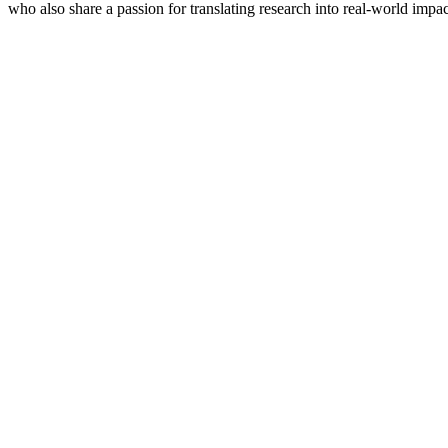
who also share a passion for translating research into real-world impac