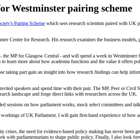
 for Westminster pairing scheme
ciety's Pairing Scheme
which sees research scientists paired with UK pa
nter Centre for Research. His research examines the business models, p
– the MP for Glasgow Central - and will spend a week in Westminster fi
n to learn more about how academia functions and the value it offers po
se taking part gain an insight into how research findings can help in
vited speakers and spend time with their pair. The MP, Peer or Civil Serv
search landscape and forge direct links with researchers across the UK.
ttended sessions on how parliament works, mock select committees and tal
nner workings of UK Parliament. I will gain first-hand experience of ho
ity crises, the need for evidence-based policy making has never been gr
ork with parliamentarians to shape public policy. Finally, I also look 