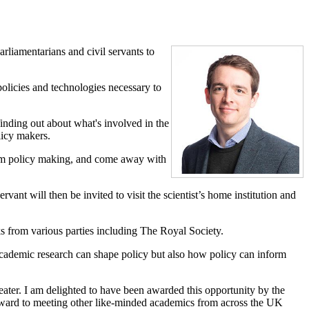
rliamentarians and civil servants to
olicies and technologies necessary to
nding out about what's involved in the
licy makers.
form policy making, and come away with
ant will then be invited to visit the scientist’s home institution and
ks from various parties including The Royal Society.
w academic research can shape policy but also how policy can inform
eater. I am delighted to have been awarded this opportunity by the
forward to meeting other like-minded academics from across the UK