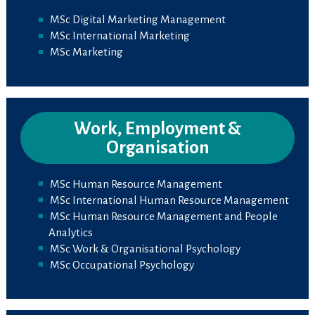
MSc Digital Marketing Management
MSc International Marketing
MSc Marketing
Work, Employment &
Organisation
MSc Human Resource Management
MSc International Human Resource Management
MSc Human Resource Management and People
Analytics
MSc Work & Organisational Psychology
MSc Occupational Psychology