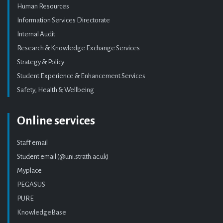
Human Resources
Information Services Directorate
Internal Audit
Research & Knowledge Exchange Services
Strategy & Policy
Student Experience & Enhancement Services
Safety, Health & Wellbeing
Online services
Staff email
Student email (@uni.strath.ac.uk)
Myplace
PEGASUS
PURE
KnowledgeBase