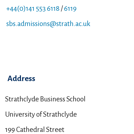
+44(0)141 553 6118
/
6119
sbs.admissions
@strath.ac.uk
Address
Strathclyde Business School
University of Strathclyde
199 Cathedral Street