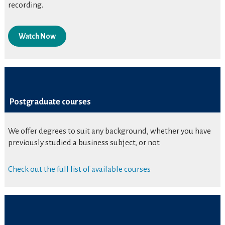
recording.
Watch Now
Postgraduate courses
We offer degrees to suit any background, whether you have
previously studied a business subject, or not.
Check out the full list of available courses