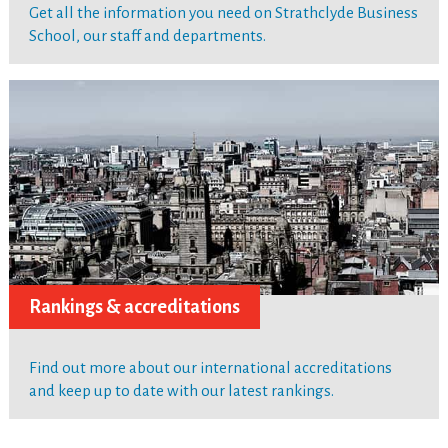
Get all the information you need on Strathclyde Business
School, our staff and departments.
Rankings & accreditations
Find out more about our international accreditations
and keep up to date with our latest rankings.