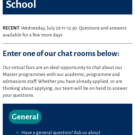
School
RECENT
: Wednesday, July 29 11-12.30. Questions and answers
available for a few more days
Enter one of our chat rooms below:
Our virtual fairs are an ideal opportunity to chat about our
Master programmes with our academic, programme and
admissions staff. Whether you have already applied, or are
thinking about applying, our team will be on hand to answer
your questions.
General
Have a general question? Ask us about