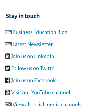
Stay in touch
Business Education Blog
Latest Newsletter
Join us on Linkedin
Follow us on Twitter
Join us on Facebook
Visit our YouTube channel
View all social media channels