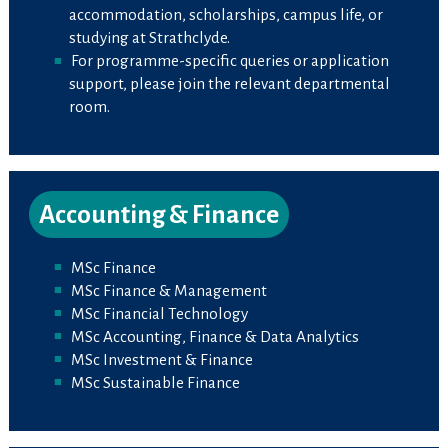
accommodation, scholarships, campus life, or
studying at Strathclyde.
For programme-specific queries or application
support, please join the relevant departmental
room.
Accounting & Finance
MSc Finance
MSc Finance & Management
MSc Financial Technology
MSc Accounting, Finance & Data Analytics
MSc Investment & Finance
MSc Sustainable Finance