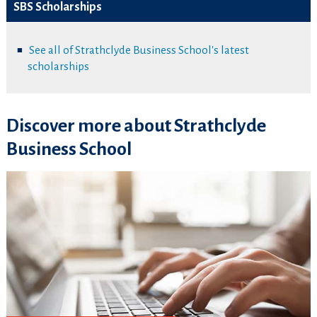
SBS Scholarships
See all of Strathclyde Business School's latest
scholarships
Discover more about Strathclyde
Business School