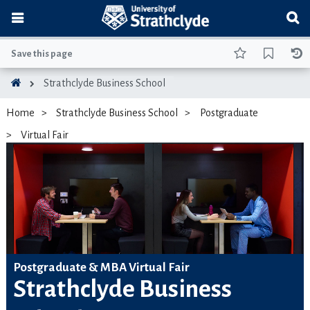
Save this page
Strathclyde Business School
Home
Strathclyde Business School
Postgraduate
Virtual Fair
Postgraduate & MBA Virtual Fair
Strathclyde Business