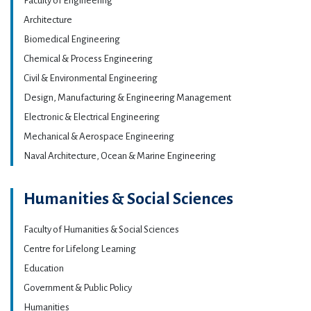
Faculty of Engineering
Architecture
Biomedical Engineering
Chemical & Process Engineering
Civil & Environmental Engineering
Design, Manufacturing & Engineering Management
Electronic & Electrical Engineering
Mechanical & Aerospace Engineering
Naval Architecture, Ocean & Marine Engineering
Humanities & Social Sciences
Faculty of Humanities & Social Sciences
Centre for Lifelong Learning
Education
Government & Public Policy
Humanities