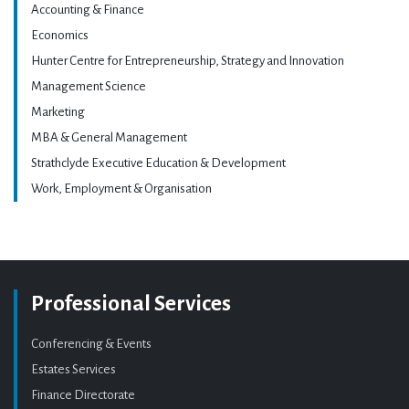
Accounting & Finance
Economics
Hunter Centre for Entrepreneurship, Strategy and Innovation
Management Science
Marketing
MBA & General Management
Strathclyde Executive Education & Development
Work, Employment & Organisation
Professional Services
Conferencing & Events
Estates Services
Finance Directorate