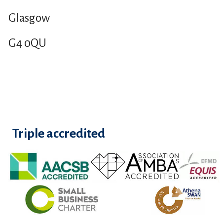
Glasgow
G4 0QU
Triple accredited