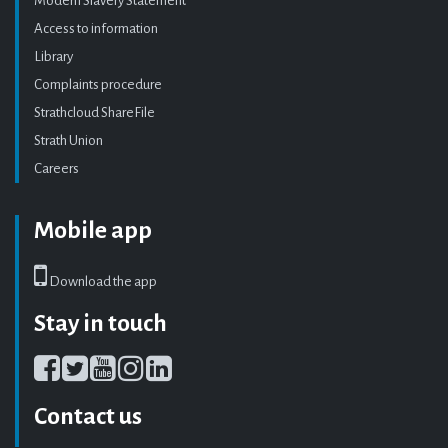
Modern Slavery Statement
Access to information
Library
Complaints procedure
Strathcloud ShareFile
Strath Union
Careers
Mobile app
Download the app
Stay in touch
Facebook
Twitter
Youtube
Instagram
Linkedin
Contact us