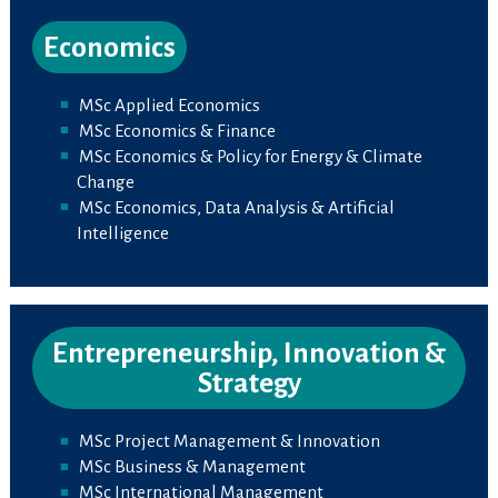
Economics
MSc Applied Economics
MSc Economics & Finance
MSc Economics & Policy for Energy & Climate
Change
MSc Economics, Data Analysis & Artificial
Intelligence
Entrepreneurship, Innovation &
Strategy
MSc Project Management & Innovation
MSc Business & Management
MSc International Management