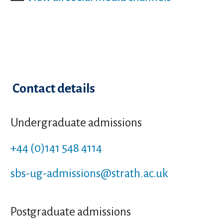
Contact details
Undergraduate admissions
+44 (0)141 548 4114
sbs-ug-admissions
@strath.ac.uk
Postgraduate admissions