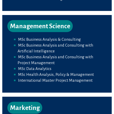
Management Science
MSc Business Analysis & Consulting
MSc Business Analysis and Consulting with
Artificial Intelligence
MSc Business Analysis and Consulting with
Project Management
MSc Data Analytics
MSc Health Analysis, Policy & Management
International Master Project Management
Marketing