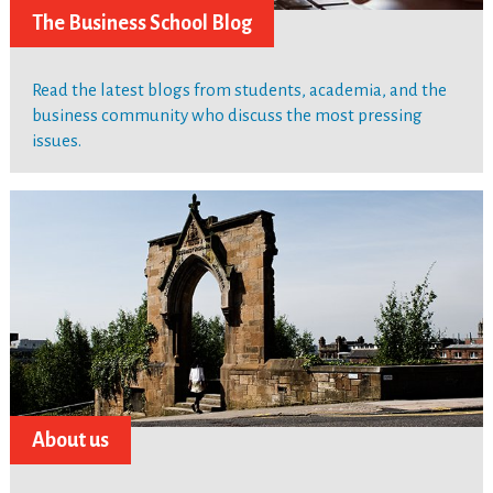
The Business School Blog
Read the latest blogs from students, academia, and the
business community who discuss the most pressing
issues.
About us