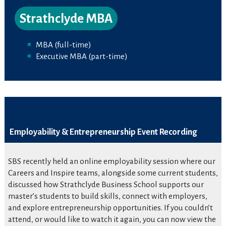
Strathclyde MBA
MBA (full-time)
Executive MBA (part-time)
Employability & Entrepreneurship Event Recording
SBS recently held an online employability session where our
Careers and Inspire teams, alongside some current students,
discussed how Strathclyde Business School supports our
master’s students to build skills, connect with employers,
and explore entrepreneurship opportunities. If you couldn’t
attend, or would like to watch it again, you can now view the