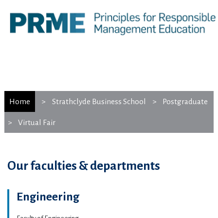
Home
Strathclyde Business School
Postgraduate
Virtual Fair
Our faculties & departments
Engineering