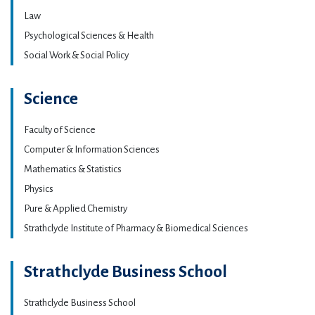
Law
Psychological Sciences & Health
Social Work & Social Policy
Science
Faculty of Science
Computer & Information Sciences
Mathematics & Statistics
Physics
Pure & Applied Chemistry
Strathclyde Institute of Pharmacy & Biomedical Sciences
Strathclyde Business School
Strathclyde Business School