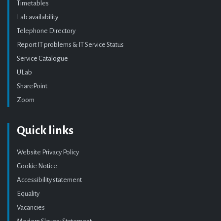
Timetables
Lab availability
Telephone Directory
Report IT problems & IT Service Status
Service Catalogue
ULab
SharePoint
Zoom
Quick links
Website Privacy Policy
Cookie Notice
Accessibility statement
Equality
Vacancies