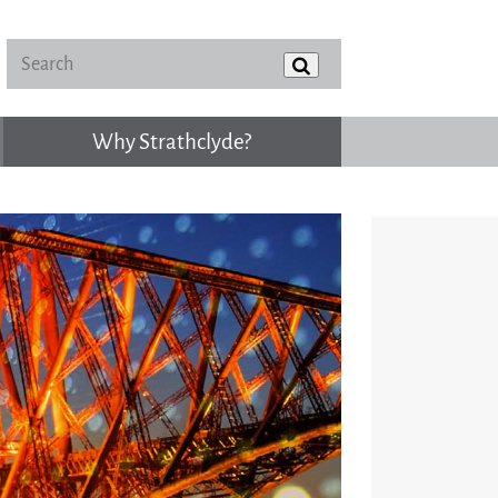
Why Strathclyde?