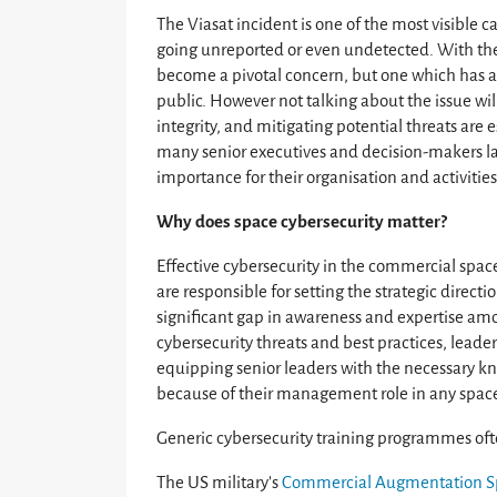
The Viasat incident is one of the most visible c
going unreported or even undetected. With the
become a pivotal concern, but one which has av
public. However not talking about the issue wil
integrity, and mitigating potential threats are
many senior executives and decision-makers lac
importance for their organisation and activities
Why does space cybersecurity matter?
Effective cybersecurity in the commercial spac
are responsible for setting the strategic directi
significant gap in awareness and expertise a
cybersecurity threats and best practices, leader
equipping senior leaders with the necessary kno
because of their management role in any space
Generic cybersecurity training programmes ofte
The US military’s
Commercial Augmentation S