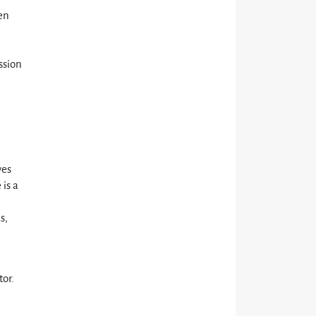
ten
l
ssion
l
ves
 is a
s,
tor.