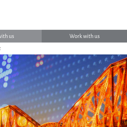
ith us
Work with us
g