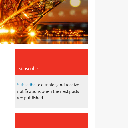
Subscribe
Subscribe
to our blog and receive
notifications when the next posts
are published.