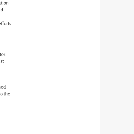
ation
nd
fforts
tor.
nst
med
to the
d