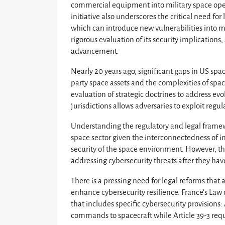
commercial equipment into military space opera
initiative also underscores the critical need fo
which can introduce new vulnerabilities into m
rigorous evaluation of its security implications
advancement.
Nearly 20 years ago, significant gaps in US spac
party space assets and the complexities of spac
evaluation of strategic doctrines to address ev
jurisdictions allows adversaries to exploit regul
Understanding the regulatory and legal framewo
space sector given the interconnectedness of in
security of the space environment. However, the
addressing cybersecurity threats after they hav
There is a pressing need for legal reforms that
enhance cybersecurity resilience. France’s La
that includes specific cybersecurity provision
commands to spacecraft while Article 39-3 req