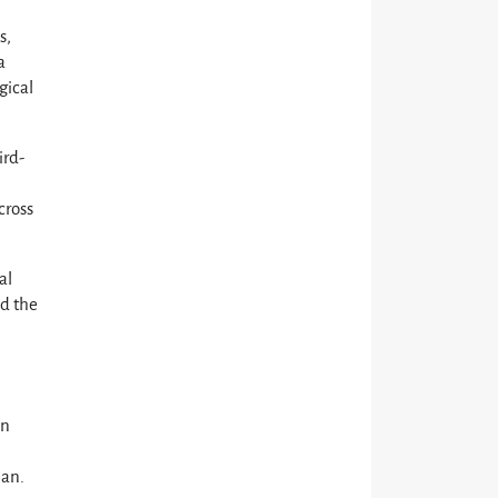
s,
a
gical
ird-
cross
al
nd the
on
d
lan.