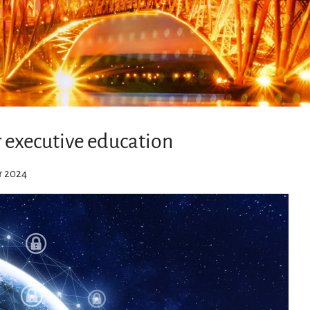
r executive education
r 2024