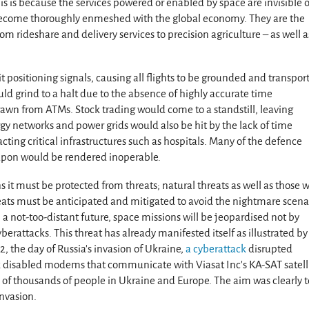
s is because the services powered or enabled by space are invisible o
 become thoroughly enmeshed with the global economy. They are the
om rideshare and delivery services to precision agriculture – as well a
 positioning signals, causing all flights to be grounded and transport
ould grind to a halt due to the absence of highly accurate time
awn from ATMs. Stock trading would come to a standstill, leaving
rgy networks and power grids would also be hit by the lack of time
ting critical infrastructures such as hospitals. Many of the defence
 upon would be rendered inoperable.
 it must be protected from threats; natural threats as well as those 
eats must be anticipated and mitigated to avoid the nightmare scena
 a not-too-distant future, space missions will be jeopardised not by
erattacks. This threat has already manifested itself as illustrated by
2, the day of Russia’s invasion of Ukraine,
a cyberattack
disrupted
ck disabled modems that communicate with Viasat Inc’s KA-SAT satell
s of thousands of people in Ukraine and Europe. The aim was clearly t
nvasion.