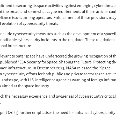
nt to securing its space activities against emerging cyber threats
 the broad and somewhat vague requirements of these articles cou
liance issues among operators. Enforcement of these provisions may
evolution of cybersecurity threats.
include cybersecurity measures such as the development of a spacef
otifiable cybersecurity incidents to the regulator. These regulation
ional infrastructure.
levant to outer space have underscored the growing recognition of t
published “ESA Security for Space: Shaping the Future, Protecting th
 space infrastructure. In December 2023, NASA released the “Space
n cybersecurity efforts for both public and private sector space activit
andscape, with U.S. intelligence agencies warning of foreign infiltra
 aimed at the space industry.
k the necessary experience and awareness of cybersecurity’s critical
.
port (2023) further emphasises the need for enhanced cybersecurity