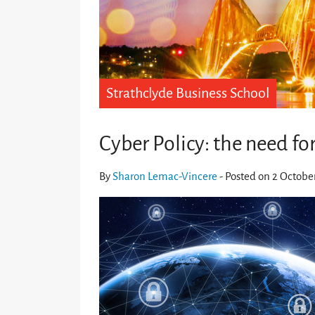
Strathclyde Business School
Cyber Policy: the need fo
By
Sharon Lemac-Vincere
- Posted on 2 Octobe