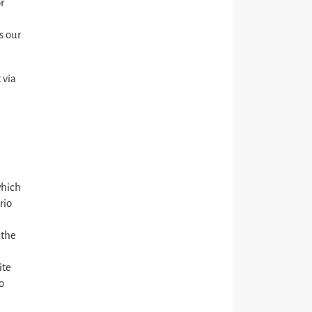
r
s our
 via
which
rio
 the
ite
o