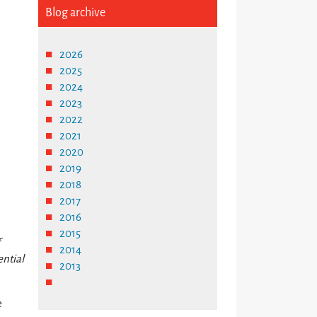
Blog archive
2026
2025
2024
2023
2022
2021
2020
2019
2018
2017
2016
2015
f
2014
ential
2013
e