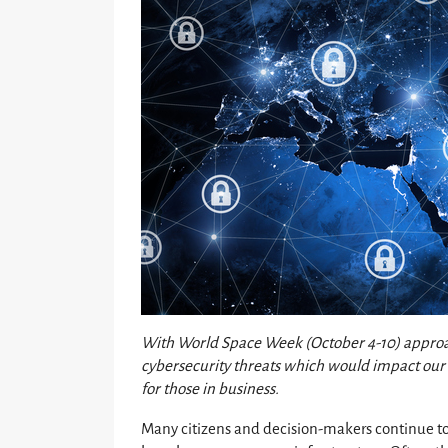
With World Space Week (October 4-10) approach
cybersecurity threats which would impact our 
for those in business.
Many citizens and decision-makers continue to 