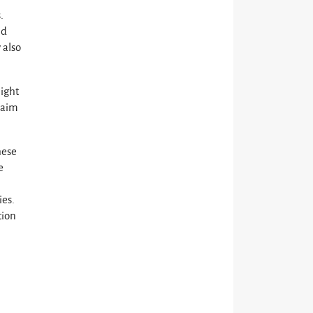
.
ld
 also
light
s aim
hese
e
ies.
tion