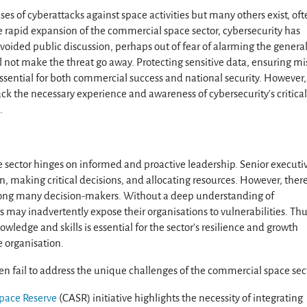
ases of cyberattacks against space activities but many others exist, of
 rapid expansion of the commercial space sector, cybersecurity has
oided public discussion, perhaps out of fear of alarming the genera
l not make the threat go away. Protecting sensitive data, ensuring mi
 essential for both commercial success and national security. However,
k the necessary experience and awareness of cybersecurity’s critica
.
e sector hinges on informed and proactive leadership. Senior executi
on, making critical decisions, and allocating resources. However, there
mong many decision-makers. Without a deep understanding of
s may inadvertently expose their organisations to vulnerabilities. Thu
wledge and skills is essential for the sector’s resilience and growth
 organisation.
n fail to address the unique challenges of the commercial space sec
pace Reserve
(CASR) initiative highlights the necessity of integrating