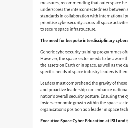
measures, recommending that outer space be re
underscores the interconnectedness between s
standards in collaboration with international 
prioritise cybersecurity across all space activi
to secure space infrastructure.
The need for bespoke interdisciplinary cybers
Generic cybersecurity training programmes ofte
However, the space sector needs to be aware th
the assets on Earth or in space, as well as the d
specific needs of space industry leaders is there
Leaders must comprehend the gravity of these 
and proactive leadership can enhance national s
nation’s overall security posture. Ensuring the
fosters economic growth within the space secto
organisation’s position as a leader in space te
Executive Space Cyber Education at ISU and t