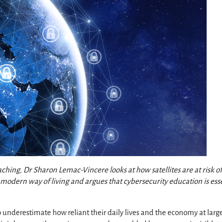
ing, Dr Sharon Lemac-Vincere looks at how satellites are at risk o
modern way of living and argues that cybersecurity education is ess
underestimate how reliant their daily lives and the economy at larg