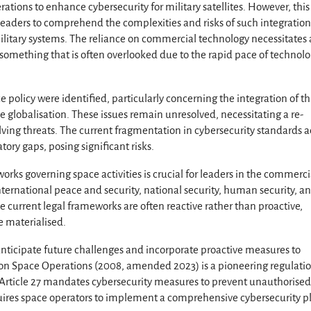
tions to enhance cybersecurity for military satellites. However, this
r leaders to comprehend the complexities and risks of such integration
ilitary systems. The reliance on commercial technology necessitates 
, something that is often overlooked due to the rapid pace of technolo
e policy were identified, particularly concerning the integration of th
e globalisation. These issues remain unresolved, necessitating a re-
olving threats. The current fragmentation in cybersecurity standards a
atory gaps, posing significant risks.
rks governing space activities is crucial for leaders in the commerci
ternational peace and security, national security, human security, a
 current legal frameworks are often reactive rather than proactive,
e materialised.
 anticipate future challenges and incorporate proactive measures to
w on Space Operations (2008, amended 2023) is a pioneering regulati
s: Article 27 mandates cybersecurity measures to prevent unauthorise
uires space operators to implement a comprehensive cybersecurity p