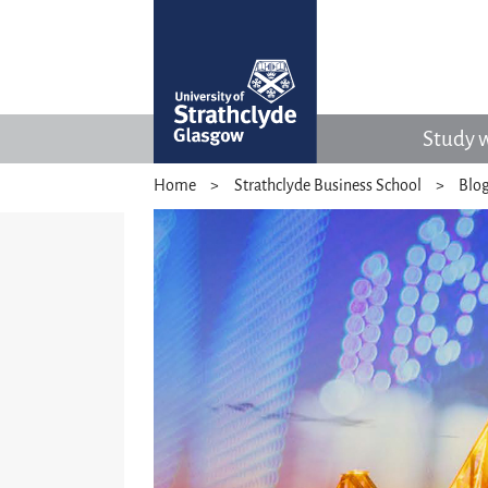
Study w
Home
Strathclyde Business School
Blo