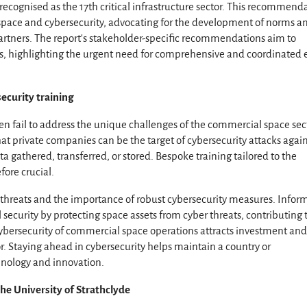
cognised as the 17th critical infrastructure sector. This recommend
pace and cybersecurity, advocating for the development of norms a
partners. The report’s stakeholder-specific recommendations aim to
ties, highlighting the urgent need for comprehensive and coordinated e
ecurity training
n fail to address the unique challenges of the commercial space sec
at private companies can be the target of cybersecurity attacks agai
ata gathered, transferred, or stored. Bespoke training tailored to the
fore crucial.
threats and the importance of robust cybersecurity measures. Infor
ecurity by protecting space assets from cyber threats, contributing 
 cybersecurity of commercial space operations attracts investment an
r. Staying ahead in cybersecurity helps maintain a country or
chnology and innovation.
he University of Strathclyde