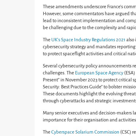
These amendments underscore France’s commitme
However, some commentators have argued that
lead to inconsistent implementation and comp
be challenging due to the complexity and rapid 
The
UK’s Space Industry Regulations 2021
also 
cybersecurity strategy and mandates reporting n
to protect spaceflight activities and critical nat
Several cybersecurity policy announcements re
challenges. The
European Space Agency
(ESA) 
Present” in November 2023 to protect critical
Security: Best Practices Guide” to bolster missio
These documents highlight the evolving threat l
through cyberattacks and strategic investments
Many senior executives and decision-makers lac
importance for their organisation and activities
The
Cyberspace Solarium Commission
(CSC) re