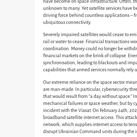
have become on space infrastructure. Often, thi
unknown to many. Yet satellite services have
driving force behind countless applications – fr
ubiquitous connectivity.
Severely impaired satellites would cease to emit
rail or water to cease. Financial transactions w
coordination. Money could no longer be withdr
financial markets on the brink of collapse. Ene
synchronisation, leading to blackouts and impac
capabilities that armed services normally rely
Our extreme reliance on the space sector means
are man-made. In particular, cybersecurity thr
that would result from “a day without space.” In
mechanical failures or space weather, but by cyb
incident with the Viasat. On February 24th, 202
broadband satellite internet access. This atta
network, which supplies internet access to ten
disrupt Ukrainian Command units during the i