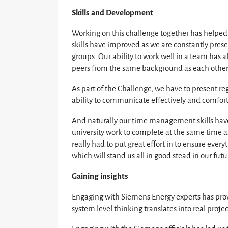
Skills and Development
Working on this challenge together has helped u
skills have improved as we are constantly prese
groups. Our ability to work well in a team has 
peers from the same background as each other 
As part of the Challenge, we have to present re
ability to communicate effectively and comfo
And naturally our time management skills have
university work to complete at the same time as
really had to put great effort in to ensure ever
which will stand us all in good stead in our futu
Gaining insights
Engaging with Siemens Energy experts has prov
system level thinking translates into real projec