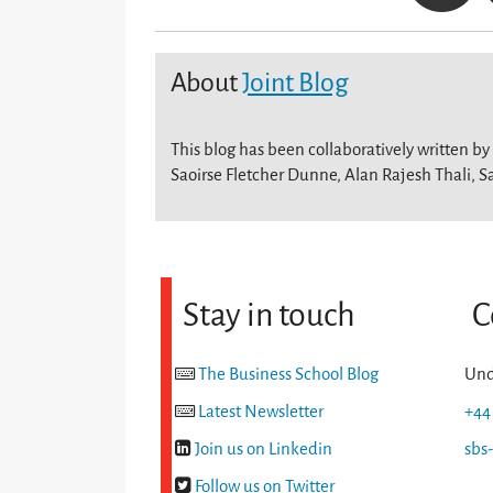
About
Joint Blog
This blog has been collaboratively written by
Saoirse Fletcher Dunne, Alan Rajesh Thali, S
Stay in touch
C
The Business School Blog
Und
Latest Newsletter
+44
Join us on Linkedin
sbs
Follow us on Twitter