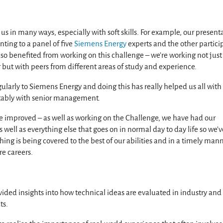
s in many ways, especially with soft skills. For example, our present
nting to a panel of five
Siemens Energy
experts and the other partici
also benefited from working on this challenge – we're working not just
but with peers from different areas of study and experience.
gularly to Siemens Energy and doing this has really helped us all with
rtably with senior management.
 improved – as well as working on the Challenge, we have had our
 well as everything else that goes on in normal day to day life so we’v
ything is being covered to the best of our abilities and in a timely man
re careers.
ided insights into how technical ideas are evaluated in industry an
ts.