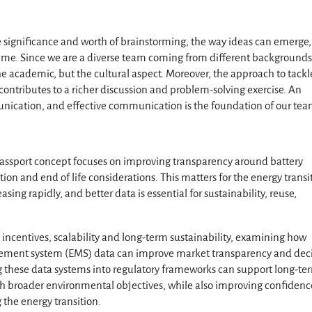
he significance and worth of brainstorming, the way ideas can emerge
time. Since we are a diverse team coming from different backgrounds
he academic, but the cultural aspect. Moreover, the approach to tackl
contributes to a richer discussion and problem-solving exercise. An
munication, and effective communication is the foundation of our tea
passport concept focuses on improving transparency around battery
ion and end of life considerations. This matters for the energy transi
sing rapidly, and better data is essential for sustainability, reuse,
incentives, scalability and long-term sustainability, examining how
gement system (EMS) data can improve market transparency and deci
g these data systems into regulatory frameworks can support long-te
with broader environmental objectives, while also improving confidenc
the energy transition.