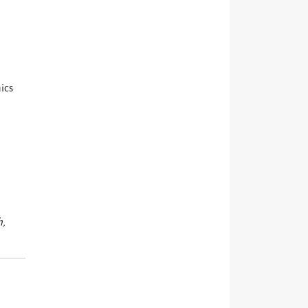
ics
h,