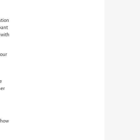
ation
pant
 with
 our
e
ner
d how