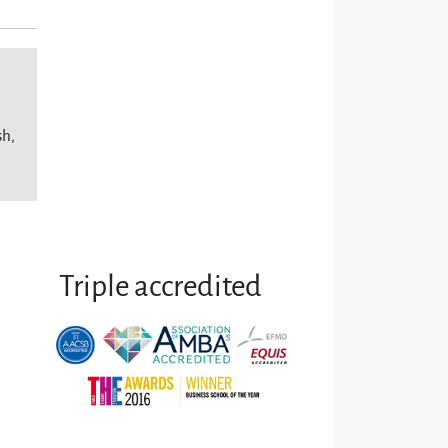
sh,
Triple accredited