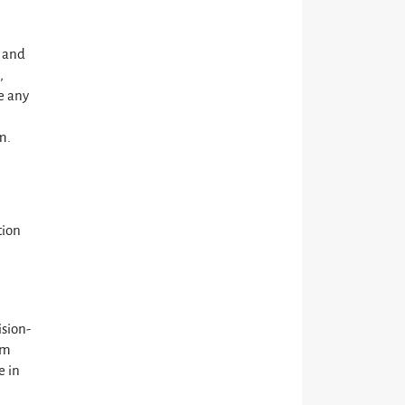
, and
,
e any
m.
tion
sion-
rm
e in