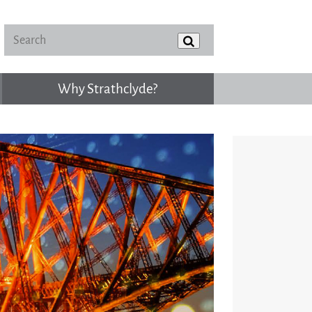
Why Strathclyde?