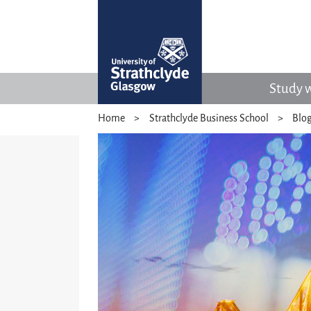
Study w
Home
Strathclyde Business School
Blo