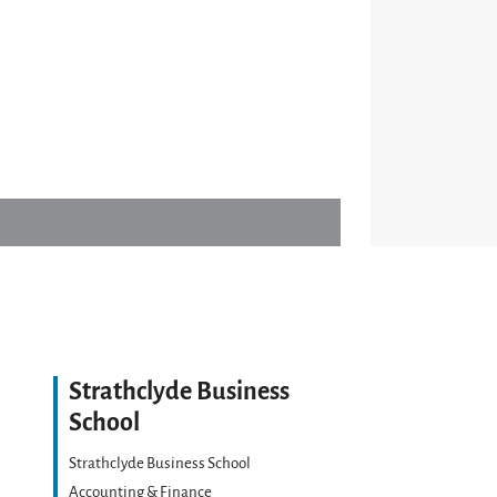
Strathclyde Business
School
Strathclyde Business School
Accounting & Finance