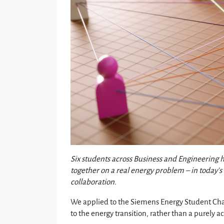
Six students across Business and Engineering
together on a real energy problem – in today’s 
collaboration.
We applied to the Siemens Energy Student Cha
to the energy transition, rather than a purely 