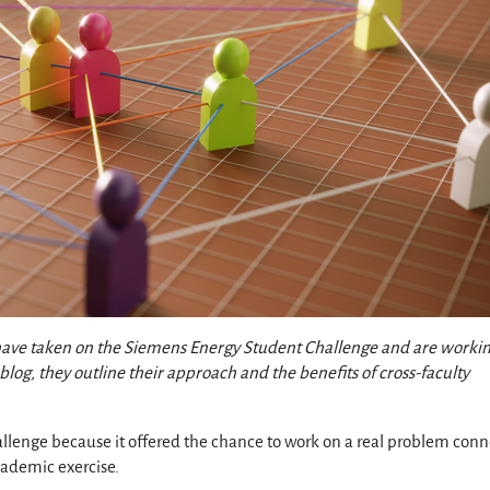
 have taken on the Siemens Energy Student Challenge and are worki
blog, they outline their approach and the benefits of cross-faculty
llenge because it offered the chance to work on a real problem con
academic exercise.