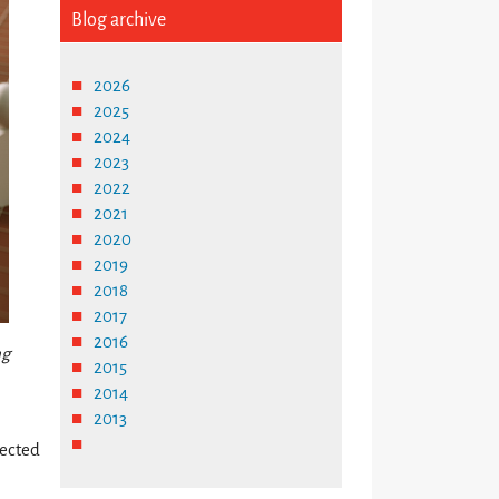
Blog archive
2026
2025
2024
2023
2022
2021
2020
2019
2018
2017
2016
ng
2015
2014
2013
nected