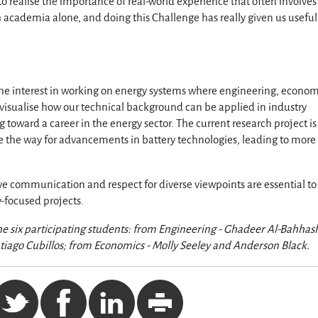
to realise the importance of real-world experience that often involves
 academia alone, and doing this Challenge has really given us useful
 the interest in working on energy systems where engineering, econom
to visualise how our technical background can be applied in industry
 toward a career in the energy sector. The current research project is
 the way for advancements in battery technologies, leading to more
ve communication and respect for diverse viewpoints are essential to
y-focused projects.
the six participating students: from Engineering - Ghadeer Al-Bahhas
ntiago Cubillos; from Economics - Molly Seeley and Anderson Black.