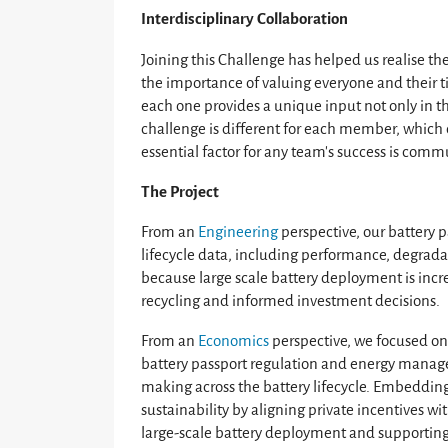
Interdisciplinary Collaboration
Joining this Challenge has helped us realise t
the importance of valuing everyone and their 
each one provides a unique input not only in t
challenge is different for each member, which 
essential factor for any team's success is com
The Project
From an
Engineering
perspective, our battery 
lifecycle data, including performance, degradat
because large scale battery deployment is increa
recycling and informed investment decisions.
From an
Economics
perspective, we focused on 
battery passport regulation and energy mana
making across the battery lifecycle. Embeddin
sustainability by aligning private incentives 
large-scale battery deployment and supporting 