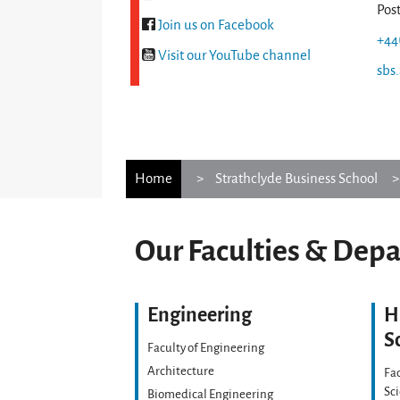
Pos
Join us on Facebook
+44
Visit our YouTube channel
sbs
Home
Strathclyde Business School
Our Faculties & Dep
Engineering
H
S
Faculty of Engineering
Architecture
Fac
Sc
Biomedical Engineering