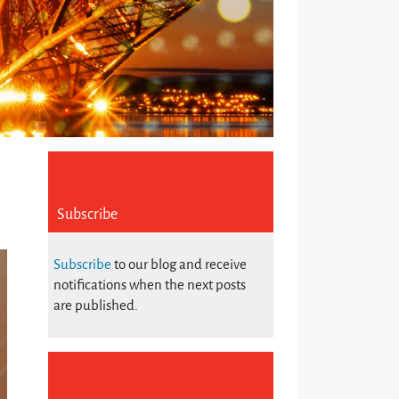
Subscribe
Subscribe
to our blog and receive
notifications when the next posts
are published.