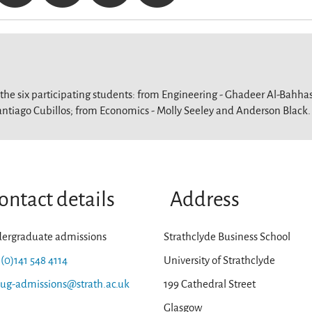
 the six participating students: from Engineering - Ghadeer Al-Bahha
antiago Cubillos; from Economics - Molly Seeley and Anderson Black.
ontact details
Address
ergraduate admissions
Strathclyde Business School
 (0)141 548 4114
University of Strathclyde
-ug-admissions@strath.ac.uk
199 Cathedral Street
Glasgow