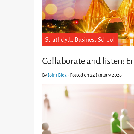
Strathclyde Business School
Collaborate and listen: E
By
Joint Blog
- Posted on 22 January 2026