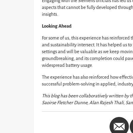
Engaging with the Siemens officials has led us 
aspects that cannot be fully developed through
insights.
Looking Ahead
For some of us, this experience has reinforced
and sustainability intersect. It has helped us 
settings and will be valuable as we keep moving
groundbreaking, and its completion could pave
widespread battery usage.
The experience has also reinforced how effecti
successful problem-solving in applied, industr
This blog has been collaboratively written by 
Saoirse Fletcher Dunne, Alan Rajesh Thali, Sa