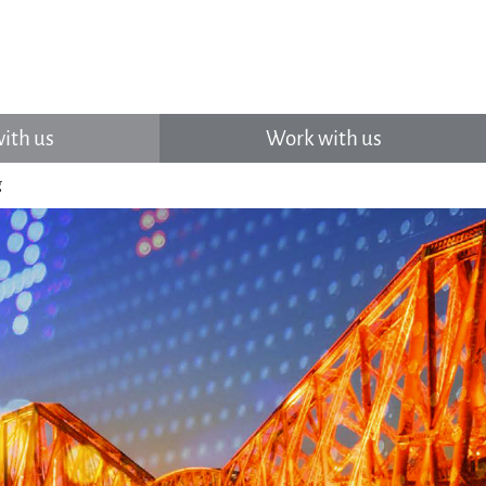
ith us
Work with us
g