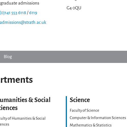
tgraduate admissions
G4 0QU
(0)141 553 6118
/
6119
.admissions@strath.ac.uk
Blog
artments
umanities & Social
Science
ciences
Faculty of Science
Computer & Information Sciences
ulty of Humanities & Social
iences
Mathematics & Statistics