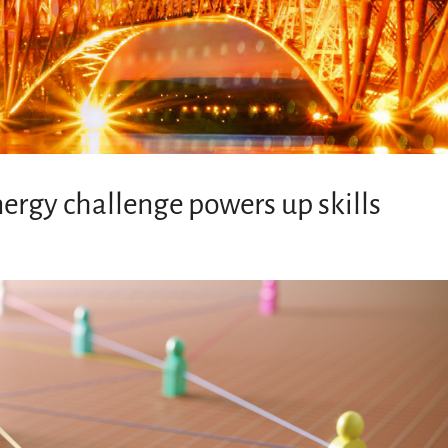
nergy challenge powers up skills