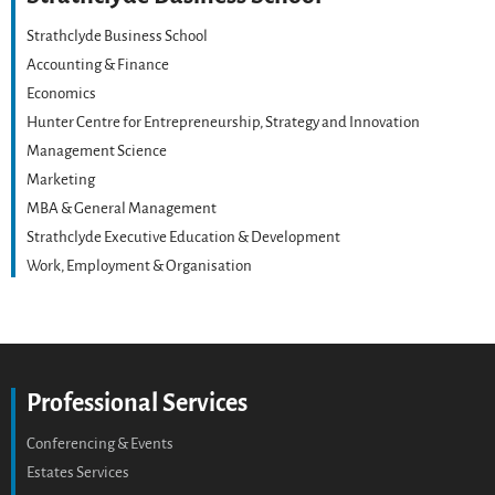
Strathclyde Business School
Accounting & Finance
Economics
Hunter Centre for Entrepreneurship, Strategy and Innovation
Management Science
Marketing
MBA & General Management
Strathclyde Executive Education & Development
Work, Employment & Organisation
Professional Services
Conferencing & Events
Estates Services