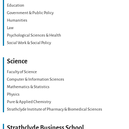
Education
Government & Public Policy
Humanities
Law
Psychological Sciences & Health
Social Work & Social Policy
Science
Faculty of Science
Computer & Information Sciences
Mathematics & Statistics
Physics
Pure & Applied Chemistry
Strathclyde Institute of Pharmacy & Biomedical Sciences
Strathclyde Business School