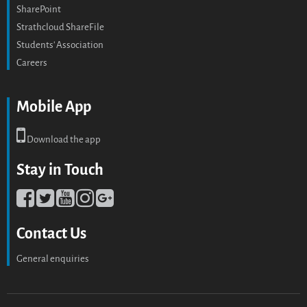
SharePoint
Strathcloud ShareFile
Students' Association
Careers
Mobile App
Download the app
Stay in Touch
Contact Us
General enquiries