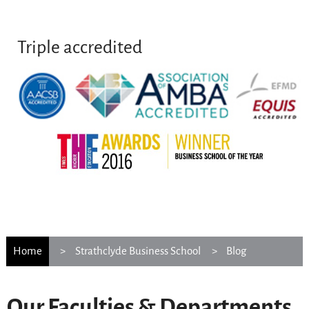
Triple accredited
Home
Strathclyde Business School
Blog
Our Faculties & Departments