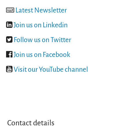
Latest Newsletter
Join us on Linkedin
Follow us on Twitter
Join us on Facebook
Visit our YouTube channel
Contact details