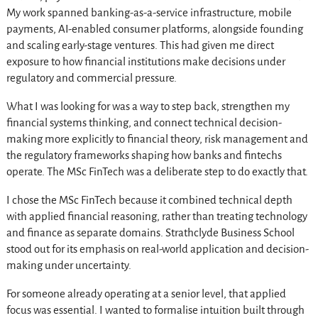
My work spanned banking-as-a-service infrastructure, mobile
payments, AI-enabled consumer platforms, alongside founding
and scaling early-stage ventures. This had given me direct
exposure to how financial institutions make decisions under
regulatory and commercial pressure.
What I was looking for was a way to step back, strengthen my
financial systems thinking, and connect technical decision-
making more explicitly to financial theory, risk management and
the regulatory frameworks shaping how banks and fintechs
operate. The MSc FinTech was a deliberate step to do exactly that.
I chose the MSc FinTech because it combined technical depth
with applied financial reasoning, rather than treating technology
and finance as separate domains. Strathclyde Business School
stood out for its emphasis on real-world application and decision-
making under uncertainty.
For someone already operating at a senior level, that applied
focus was essential. I wanted to formalise intuition built through