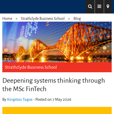
Home
Strathclyde Business School
Blog
Strathclyde Business School
Deepening systems thinking through
the MSc FinTech
By
Kingston Tagoe
- Posted on 7 May 2026