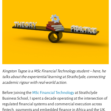
Kingston Tagoe is a MSc Financial Technology student – here, he
talks about the experiential learning at Strathclyde, connecting
academic rigour with real-world action.
Before joining the
MSc Financial Technology
at Strathclyde
Business School, I spent a decade operating at the intersection of
regulated financial systems and commercial execution across
fintech, payments and embedded finance in Africa and the UK.