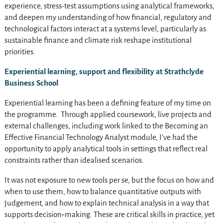
experience, stress-test assumptions using analytical frameworks,
and deepen my understanding of how financial, regulatory and
technological factors interact at a systems level, particularly as
sustainable finance and climate risk reshape institutional
priorities.
Experiential learning, support and flexibility at Strathclyde
Business School
Experiential learning has been a defining feature of my time on
the programme. Through applied coursework, live projects and
external challenges, including work linked to the Becoming an
Effective Financial Technology Analyst module, I’ve had the
opportunity to apply analytical tools in settings that reflect real
constraints rather than idealised scenarios.
It was not exposure to new tools per se, but the focus on how and
when to use them, how to balance quantitative outputs with
judgement, and how to explain technical analysis in a way that
supports decision‑making. These are critical skills in practice, yet