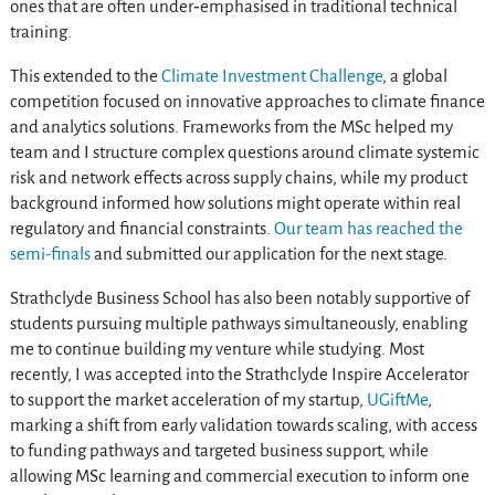
ones that are often under‑emphasised in traditional technical
training.
This extended to the
Climate Investment Challenge
, a global
competition focused on innovative approaches to climate finance
and analytics solutions. Frameworks from the MSc helped my
team and I structure complex questions around climate systemic
risk and network effects across supply chains, while my product
background informed how solutions might operate within real
regulatory and financial constraints.
Our team has reached the
semi-finals
and submitted our application for the next stage.
Strathclyde Business School has also been notably supportive of
students pursuing multiple pathways simultaneously, enabling
me to continue building my venture while studying. Most
recently, I was accepted into the Strathclyde Inspire Accelerator
to support the market acceleration of my startup,
UGiftMe
,
marking a shift from early validation towards scaling, with access
to funding pathways and targeted business support, while
allowing MSc learning and commercial execution to inform one