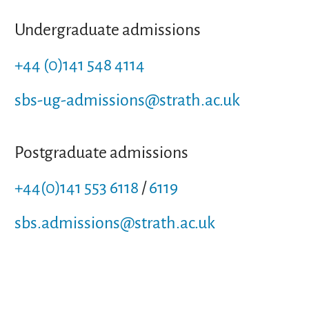
Undergraduate admissions
+44 (0)141 548 4114
sbs-ug-admissions@strath.ac.uk
Postgraduate admissions
+44(0)141 553 6118
/
6119
sbs.admissions@strath.ac.uk