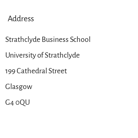
Address
Strathclyde Business School
University of Strathclyde
199 Cathedral Street
Glasgow
G4 0QU