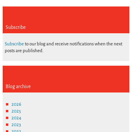
Subscribe
Subscribe
to our blog and receive notifications when the next
posts are published.
Blog archive
2026
2025
2024
2023
2022