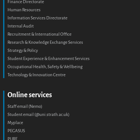
Finance Directorate
Human Resources
Information Services Directorate
Internal Audit
Recruitment & International Office
Research & Knowledge Exchange Services
Strategy & Policy
Student Experience & Enhancement Services
Occupational Health, Safety & Wellbeing
Technology & Innovation Centre
Online services
Staff email (Nemo)
Student email (@uni.strath.ac.uk)
Myplace
PEGASUS
PURE