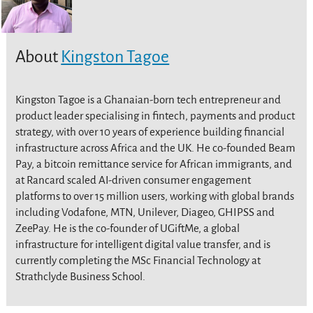
About
Kingston Tagoe
Kingston Tagoe is a Ghanaian-born tech entrepreneur and
product leader specialising in fintech, payments and product
strategy, with over 10 years of experience building financial
infrastructure across Africa and the UK. He co-founded Beam
Pay, a bitcoin remittance service for African immigrants, and
at Rancard scaled AI-driven consumer engagement
platforms to over 15 million users, working with global brands
including Vodafone, MTN, Unilever, Diageo, GHIPSS and
ZeePay. He is the co-founder of UGiftMe, a global
infrastructure for intelligent digital value transfer, and is
currently completing the MSc Financial Technology at
Strathclyde Business School.