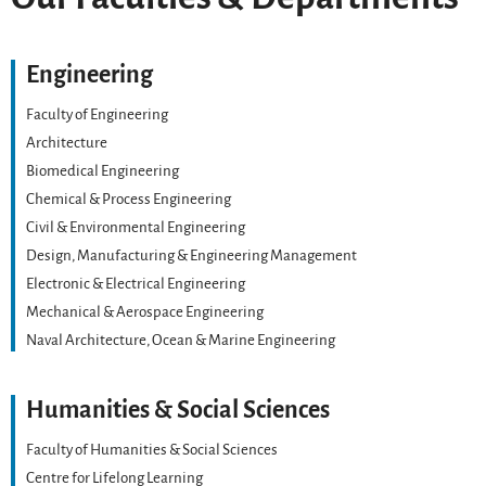
Engineering
Faculty of Engineering
Architecture
Biomedical Engineering
Chemical & Process Engineering
Civil & Environmental Engineering
Design, Manufacturing & Engineering Management
Electronic & Electrical Engineering
Mechanical & Aerospace Engineering
Naval Architecture, Ocean & Marine Engineering
Humanities & Social Sciences
Faculty of Humanities & Social Sciences
Centre for Lifelong Learning