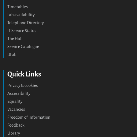
Timetables
Lab availability
Telephone Directory
IT Service Status
The Hub
Service Catalogue
ULab
Quick Links
Privacy & cookies
Accessibility
Equality
Vacancies
Freedom of information
Feedback
Library