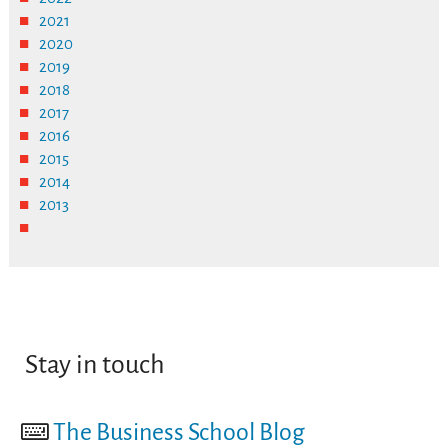
2021
2020
2019
2018
2017
2016
2015
2014
2013
Stay in touch
The Business School Blog