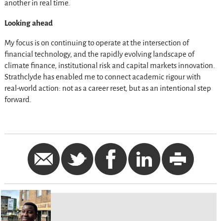
another in real time.
Looking ahead
My focus is on continuing to operate at the intersection of
financial technology, and the rapidly evolving landscape of
climate finance, institutional risk and capital markets innovation.
Strathclyde has enabled me to connect academic rigour with
real-world action: not as a career reset, but as an intentional step
forward.