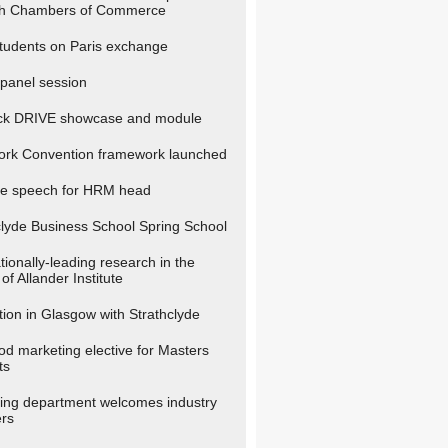
sh Chambers of Commerce
udents on Paris exchange
anel session
ck DRIVE showcase and module
ork Convention framework launched
e speech for HRM head
clyde Business School Spring School
tionally-leading research in the
of Allander Institute
tion in Glasgow with Strathclyde
ood marketing elective for Masters
ts
ing department welcomes industry
rs