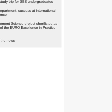
study trip for SBS undergraduates
partment: success at international
ence
ment Science project shortlisted as
t of the EURO Excellence in Practice
n the news