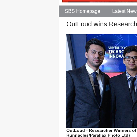
SBS Homepage
Latest New
OutLoud wins Research
OutLoud - Researcher Winners of
Runnacles/Parallax Photo Ltd)