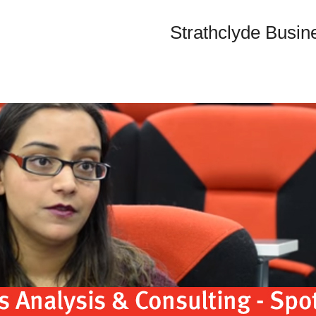
Strathclyde Busin