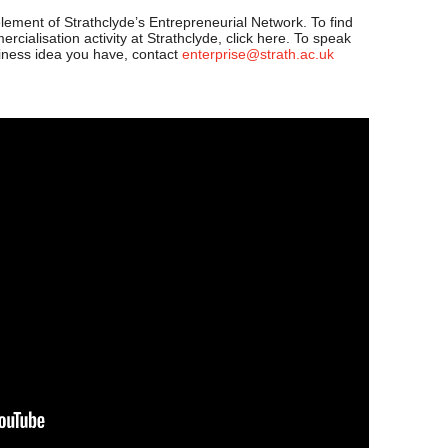
lement of Strathclyde’s Entrepreneurial Network. To find
cialisation activity at Strathclyde, click here. To speak
siness idea you have, contact
enterprise@strath.ac.uk