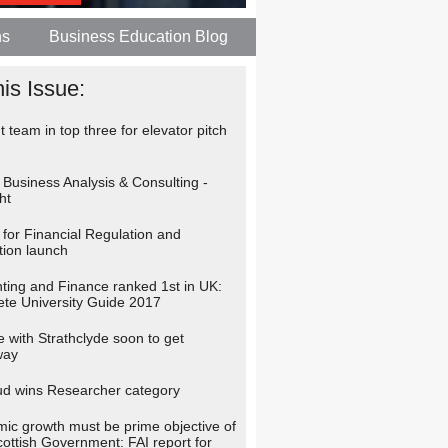
ns
Business Education Blog
his Issue:
 team in top three for elevator pitch
 Business Analysis & Consulting -
ht
 for Financial Regulation and
tion launch
ting and Finance ranked 1st in UK:
te University Guide 2017
 with Strathclyde soon to get
way
d wins Researcher category
ic growth must be prime objective of
cottish Government: FAI report for