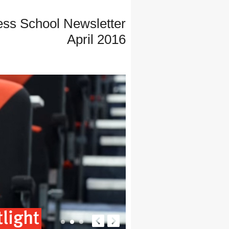
ess School Newsletter
April 2016