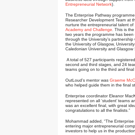
Entrepreneurial Network
).
The Enterprise Pathway programme i
Researcher Development Team at the
nurture the entrepreneurial talent of
Academy and Challenge
. This is th
two years the programme has been o
through the University’s partnership
the University of Glasgow, University 
Caledonian University and Glasgow S
A total of 527 participants registered
second and third stages, and 24 tea
teams going on to the third and final
OutLoud’s mentor was
Graeme McCl
who helped guide them in the final s
Enterprise coordinator Eleanor MacK
represented on all ‘student’ teams an
was an excellent final, with great id
congratulations to all the finalists.”
Mohammad added, “The Enterprise te
entering major entrepreneurial compe
investors to help us in the productio