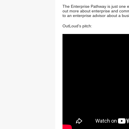
The Enterprise Pathway is just one e
out more about enterprise and commer
to an enterprise advisor about a bu
OutLoud's pitch: