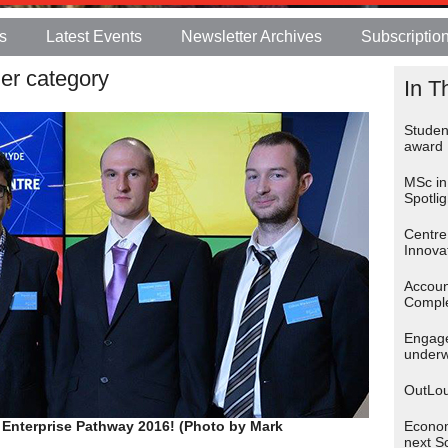
s
Latest Events
Newsletter Archives
Subscriptio
er category
In T
Student
award
MSc in
Spotlig
Centre
Innova
Accoun
Comple
Engage
under
OutLou
 Enterprise Pathway 2016! (Photo by Mark
Econom
next S