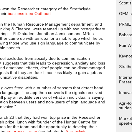
Scotti
 won the Researcher category of the Strathclyde
their
business idea OutLoud
.
GEM st
in the Human Resource Management department, and
PRME p
Banking & Finance, were teamed up with two postgraduate
eering - PhD student Jonathan Jamieson and MRes
Babco
her came up with an idea for a mobile app which helps
lowing those who use sign language to communicate by
Fair W
ible speech.
Keynot
el excluded from society due to communication
O suggests that this leads to depression, anxiety and loss
Strath
 and emotional effects, deaf people can be disadvantaged
sts that they are four times less likely to gain a job as
icative disabilities.
Interna
Fraser 
 gloves fitted with a number of sensors that detect hand
 language. The app then converts the signals received
Innova
l play an audible version of what an individual is saying
ation between users and non-users of sign language and
Agri-f
e voice.”
studen
March 23 that they had won top prize in the Researcher
Market
h prize, lunch with founder of the Hunter Centre for
speake
ds for the team and the opportunity to develop their
 the
Enterprise Team
(contributor to
Strathclyde