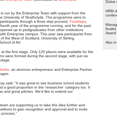
Dubai 
HRM de
s run by the Enterprise Team with support from the
confer
 University of Strathclyde. The programme aims to
 participants through a three step process;
Footsteps,
Manage
e fourth year of the programme running, and for the past
finalis
pened up to postgraduates from other institutions
Award
 with Enterprise campus. This year saw participants from
of the West of Scotland, University of Stirling,
chool of Art.
Also i
 at the first stage. Only 120 places were available for the
ms were formed during the second stage, with just six
 stage.
urkin
, an alumnus entrepreneur and Enterprise Partner
tages.
ay said, “It was great to see business school students
d a good proportion in the ‘researcher’ category too. It
eas and great pitches. We’d like to extend our
am are supporting us to take this idea further and
titions to gain recognition and approval and to invite
n process.”