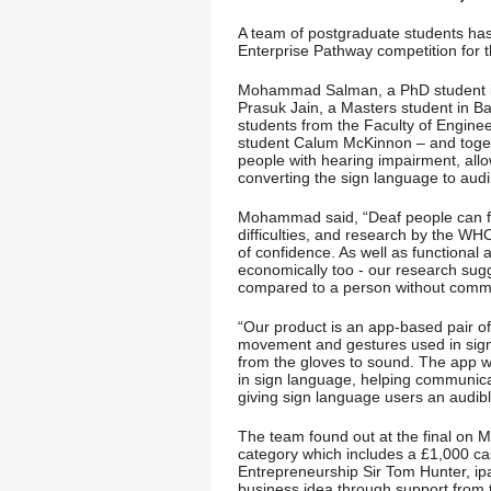
A team of postgraduate students has
Enterprise Pathway competition for 
Mohammad Salman, a PhD student 
Prasuk Jain, a Masters student in 
students from the Faculty of Engin
student Calum McKinnon – and toget
people with hearing impairment, al
converting the sign language to aud
Mohammad said, “Deaf people can fe
difficulties, and research by the WH
of confidence. As well as functional
economically too - our research sugge
compared to a person without commun
“Our product is an app-based pair of
movement and gestures used in sign
from the gloves to sound. The app wil
in sign language, helping communic
giving sign language users an audibl
The team found out at the final on 
category which includes a £1,000 cas
Entrepreneurship Sir Tom Hunter, ipa
business idea through support from